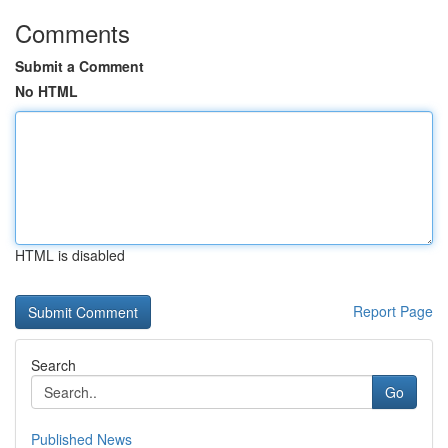
Comments
Submit a Comment
No HTML
HTML is disabled
Report Page
Search
Go
Published News