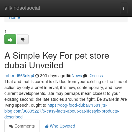
Home
allkindsofsocial
Togg
navi
Home
1
A Simple Key For pet store
dubai Unveiled
robertd566nkg4
303 days ago
News
Discuss
That and that is current is divided from your existing or the time of
action by only a brief interval; it is new, contemporary, and novel:
current developments. late may perhaps mean closest to your
existing second: the late studies around the fight. Be aware:In Are
living speech, ought to
https://dog-food-dubai71581.jts-
blog.com/36635227/5-easy-facts-about-cat-lifestyle-products-
described
Comments
Who Upvoted