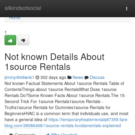
Home
allkindsofsocial
Togg
navi
Home
1
Not known Details About
1source Rentals
jimmyr849wnk1
302 days ago
News
Discuss
Not known Factual Statements About 1source Rentals Table of
ContentsThings about 1source RentalsWhat Does 1source
Rentals Do?Some Known Facts About 1source Rentals.The 15-
Second Trick For 1source Rentals1source Rentals -
Truths1source Rentals for Dummies1source Rentals for
BeginnersHVAC is a common term that individuals use, and most
have a general idea of
https://temporaryheaterrentals87359.fare-
blog.com/38086468/1source-rentals-fundamentals-explained
Comments
Who Upvoted