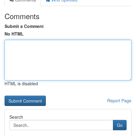
Comments
Submit a Comment
No HTML
HTML is disabled
Report Page
Search
Go