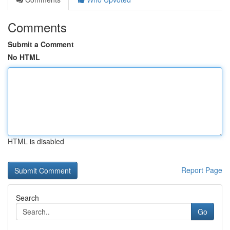
Comments
Submit a Comment
No HTML
HTML is disabled
Report Page
Search
Go