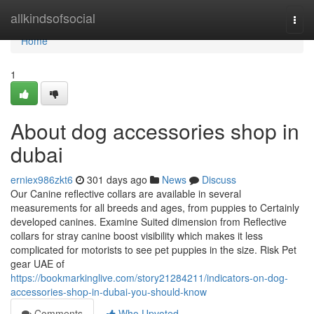
Home
allkindsofsocial
Togg
navi
Home
1
About dog accessories shop in
dubai
erniex986zkt6
301 days ago
News
Discuss
Our Canine reflective collars are available in several
measurements for all breeds and ages, from puppies to Certainly
developed canines. Examine Suited dimension from Reflective
collars for stray canine boost visibility which makes it less
complicated for motorists to see pet puppies in the size. Risk Pet
gear UAE of
https://bookmarkinglive.com/story21284211/indicators-on-dog-
accessories-shop-in-dubai-you-should-know
Comments
Who Upvoted