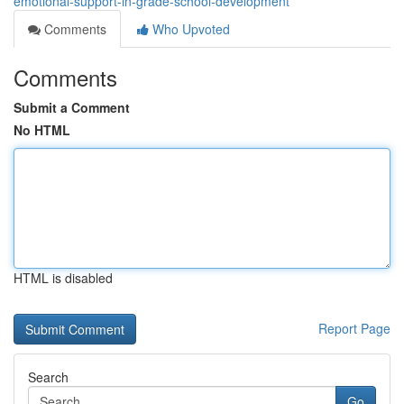
emotional-support-in-grade-school-development
Comments
Who Upvoted
Comments
Submit a Comment
No HTML
HTML is disabled
Report Page
Search
Go