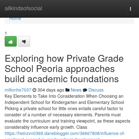
Home
allkindsofsocial
Togg
navi
Home
1
Exploring how Private Grade
School Peoria approaches
build academic foundations
miltonhe7037
304 days ago
News
Discuss
Key Elements to Take Into Consideration When Choosing an
Independent School for Kindergarten and Elementary School
Picking a private school for little ones entails careful factor to
consider of a number of necessary elements. Parents must
evaluate the curriculum and training viewpoint, as these aspects
considerably influence early growth. Class
https://heinzvn0369.daneblogger.com/36667808/influence-of-