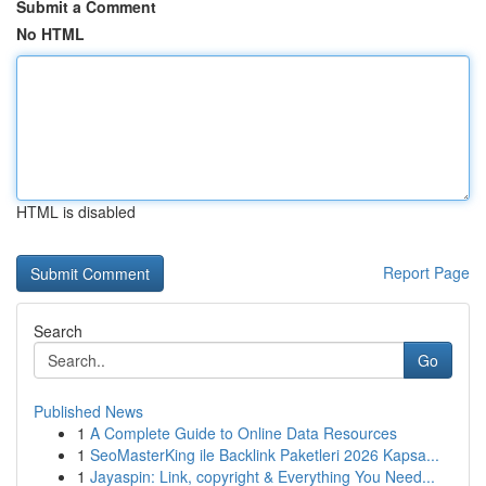
Submit a Comment
No HTML
HTML is disabled
Report Page
Search
Go
Published News
1
A Complete Guide to Online Data Resources
1
SeoMasterKing ile Backlink Paketleri 2026 Kapsa...
1
Jayaspin: Link, copyright & Everything You Need...