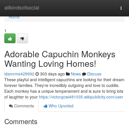
Home
allkindsofsocial
Togg
navi
Home
1
Adorable Capuchin Monkeys
Wanting Loving Homes!
idamrme428992
303 days ago
News
Discuss
These playful and intelligent capuchins are looking for their dream
forever families. They're incredibly outgoing and love to cuddle.
Each monkey has a unique temperament and is sure to bring lots
of laughter to your
https://victorgcwi481035.wikipublicity.com/user
Comments
Who Upvoted
Comments