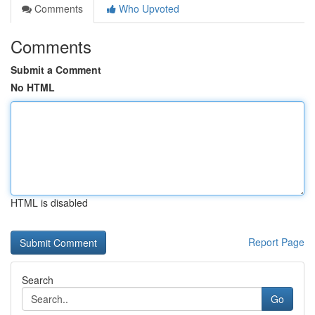
Comments
Who Upvoted
Comments
Submit a Comment
No HTML
HTML is disabled
Report Page
Search
Go