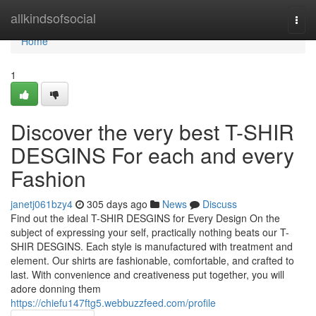
Home
allkindsofsocial
Togg
navi
Home
1
Discover the very best T-SHIR
DESGINS For each and every
Fashion
janetj061bzy4
305 days ago
News
Discuss
Find out the ideal T-SHIR DESGINS for Every Design On the
subject of expressing your self, practically nothing beats our T-
SHIR DESGINS. Each style is manufactured with treatment and
element. Our shirts are fashionable, comfortable, and crafted to
last. With convenience and creativeness put together, you will
adore donning them
https://chiefu147ftg5.webbuzzfeed.com/profile