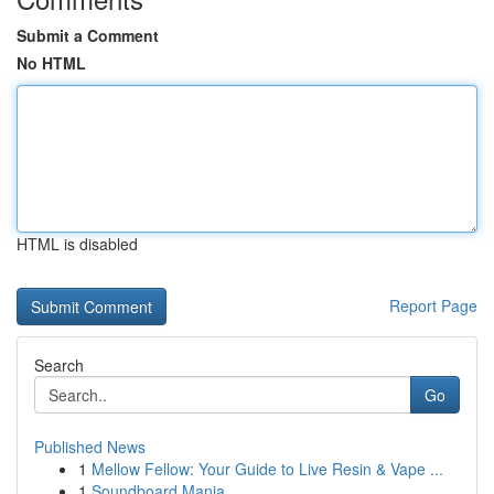
Submit a Comment
No HTML
HTML is disabled
Report Page
Search
Go
Published News
1
Mellow Fellow: Your Guide to Live Resin & Vape ...
1
Soundboard Mania