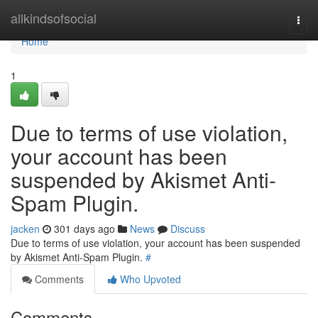
Home
allkindsofsocial
Togg
navi
Home
1
Due to terms of use violation,
your account has been
suspended by Akismet Anti-
Spam Plugin.
jacken
301 days ago
News
Discuss
Due to terms of use violation, your account has been suspended
by Akismet Anti-Spam Plugin.
#
Comments
Who Upvoted
Comments