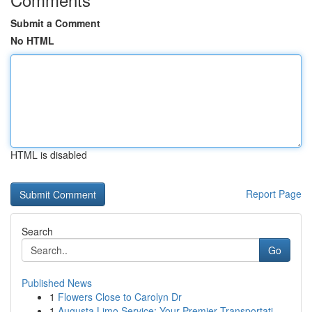
Submit a Comment
No HTML
HTML is disabled
Report Page
Search
Go
Published News
1
Flowers Close to Carolyn Dr
1
Augusta Limo Service: Your Premier Transportati...