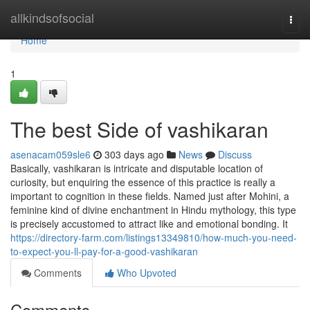
Home
allkindsofsocial
Togg
navi
Home
1
The best Side of vashikaran
asenacam059sle6
303 days ago
News
Discuss
Basically, vashikaran is intricate and disputable location of
curiosity, but enquiring the essence of this practice is really a
important to cognition in these fields. Named just after Mohini, a
feminine kind of divine enchantment in Hindu mythology, this type
is precisely accustomed to attract like and emotional bonding. It
https://directory-farm.com/listings13349810/how-much-you-need-
to-expect-you-ll-pay-for-a-good-vashikaran
Comments
Who Upvoted
Comments