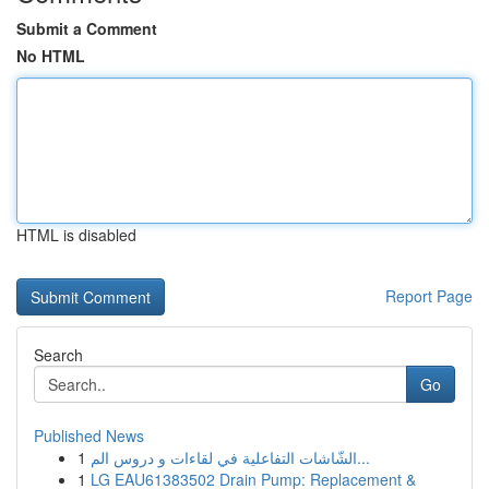
Submit a Comment
No HTML
HTML is disabled
Report Page
Search
Go
Published News
1
الشّاشات التفاعلية في لقاءات و دروس الم...
1
LG EAU61383502 Drain Pump: Replacement &