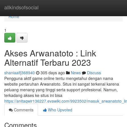
Home
allkindsofsocial
Home
1
Akses Arwanatoto : Link
Alternatif Terbaru 2023
shaniaaifj368940
305 days ago
News
Discuss
Pengguna aktif game online tentu mengetahui dengan nama
website pertaruhan Arwanatoto. Situs ini sangat terkenal karena
peluang menang yang tinggi serta support profesional. Namun,
terkadang akses ke situs ini bisa
https://anitaqwir136227.evawiki.com/9923502/masuk_arwanatoto_lin
Comments
Who Upvoted
Comments