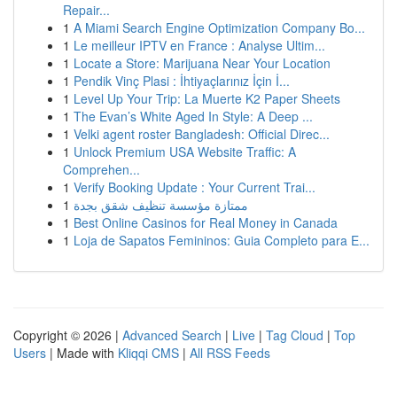
Repair...
1
A Miami Search Engine Optimization Company Bo...
1
Le meilleur IPTV en France : Analyse Ultim...
1
Locate a Store: Marijuana Near Your Location
1
Pendik Vinç Plasi : İhtiyaçlarınız İçin İ...
1
Level Up Your Trip: La Muerte K2 Paper Sheets
1
The Evan’s White Aged In Style: A Deep ...
1
Velki agent roster Bangladesh: Official Direc...
1
Unlock Premium USA Website Traffic: A
Comprehen...
1
Verify Booking Update : Your Current Trai...
1
ممتازة مؤسسة تنظيف شقق بجدة
1
Best Online Casinos for Real Money in Canada
1
Loja de Sapatos Femininos: Guia Completo para E...
Copyright © 2026 |
Advanced Search
|
Live
|
Tag Cloud
|
Top
Users
| Made with
Kliqqi CMS
|
All RSS Feeds