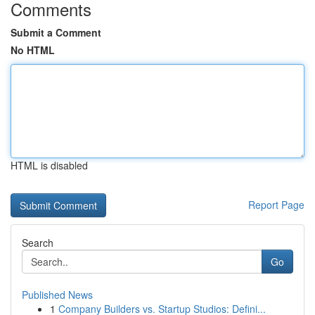
Comments
Submit a Comment
No HTML
HTML is disabled
Report Page
Search
Go
Published News
1
Company Builders vs. Startup Studios: Defini...