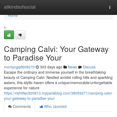
Home
allkindsofsocial
Togg
navi
Home
1
Camping Calvi: Your Gateway
to Paradise Your
montycgqd608270
303 days ago
News
Discuss
Escape the ordinary and immerse yourself in the breathtaking
beauty of Camping Calvi. Nestled amidst rolling hills and sparkling
waters, this idyllic haven offers a unique/memorable/unforgettable
experience for nature
https://rishiifwc920813.myparisblog.com/38059271/camping-calvi-
your-gateway-to-paradise-your
Comments
Who Upvoted