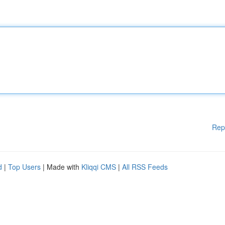
Rep
d
|
Top Users
| Made with
Kliqqi CMS
|
All RSS Feeds