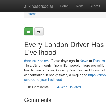
Home
allkindsofsocial
Home
New
Submit
Home
1
Every London Driver Has a
Livelihood
dennisc357dmv0
302 days ago
News
Discuss
In a city of nearly nine million people, there are milli
has its own purpose, its own pressures, and its own s
concentration in heavy traffic, a misjudged
https://zbo
tailored-to-your-livelihood
Comments
Who Upvoted
Comments