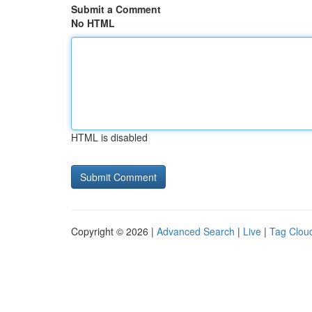
Submit a Comment
No HTML
HTML is disabled
Copyright © 2026 |
Advanced Search
|
Live
|
Tag Clou