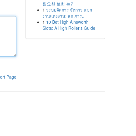
필요한 보험 는?
1
ระบบจัดการ จัดการ แขก
งานแต่งงาน: ลด ภาร...
1
10 Bet High Ainsworth
Slots: A High Roller's Guide
ort Page