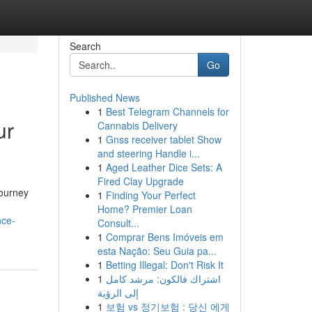
Search
Go
Published News
1
Best Telegram Channels for
ur
Cannabis Delivery
1
Gnss receiver tablet Show
and steering Handle i...
1
Aged Leather Dice Sets: A
Fired Clay Upgrade
journey
1
Finding Your Perfect
Home? Premier Loan
nce-
Consult...
1
Comprar Bens Imóveis em
esta Nação: Seu Guia pa...
1
Betting Illegal: Don't Risk It
1
اشتراك فالكون: مرشد كامل
إلى الرؤية
1
보험 vs 정기보험 : 당신 에게