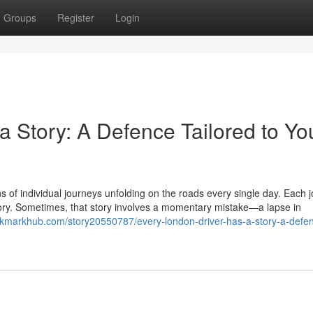
Groups
Register
Login
 Story: A Defence Tailored to Yo
ons of individual journeys unfolding on the roads every single day. Each 
tory. Sometimes, that story involves a momentary mistake—a lapse in
okmarkhub.com/story20550787/every-london-driver-has-a-story-a-defe