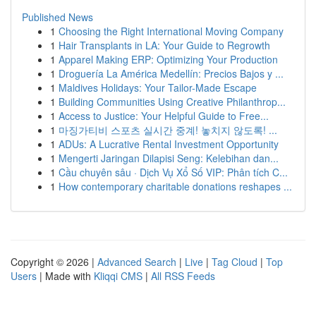
Published News
1
Choosing the Right International Moving Company
1
Hair Transplants in LA: Your Guide to Regrowth
1
Apparel Making ERP: Optimizing Your Production
1
Droguería La América Medellín: Precios Bajos y ...
1
Maldives Holidays: Your Tailor-Made Escape
1
Building Communities Using Creative Philanthrop...
1
Access to Justice: Your Helpful Guide to Free...
1
마징가티비 스포츠 실시간 중계! 놓치지 않도록! ...
1
ADUs: A Lucrative Rental Investment Opportunity
1
Mengerti Jaringan Dilapisi Seng: Kelebihan dan...
1
Cầu chuyên sâu · Dịch Vụ Xổ Số VIP: Phân tích C...
1
How contemporary charitable donations reshapes ...
Copyright © 2026 |
Advanced Search
|
Live
|
Tag Cloud
|
Top
Users
| Made with
Kliqqi CMS
|
All RSS Feeds