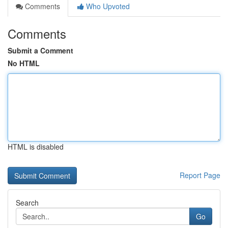
Comments
Who Upvoted
Comments
Submit a Comment
No HTML
HTML is disabled
Report Page
Search
Go