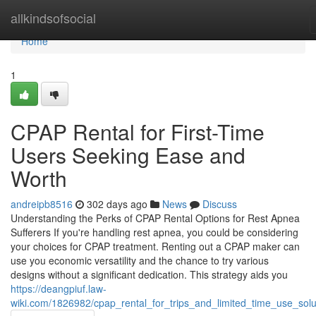
Home
allkindsofsocial
Home
1
CPAP Rental for First-Time
Users Seeking Ease and
Worth
andreipb8516
302 days ago
News
Discuss
Understanding the Perks of CPAP Rental Options for Rest Apnea
Sufferers If you're handling rest apnea, you could be considering
your choices for CPAP treatment. Renting out a CPAP maker can
use you economic versatility and the chance to try various
designs without a significant dedication. This strategy aids you
https://deangpiuf.law-
wiki.com/1826982/cpap_rental_for_trips_and_limited_time_use_solu