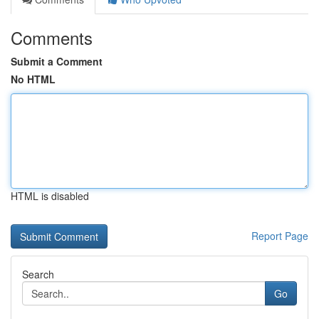
Comments
Submit a Comment
No HTML
HTML is disabled
Report Page
Search
Go