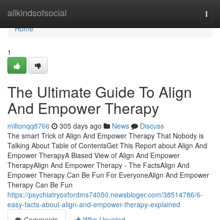
Home
allkindsofsocial
Togg
navi
Home
1
The Ultimate Guide To Align
And Empower Therapy
miltonqq8766
305 days ago
News
Discuss
The smart Trick of Align And Empower Therapy That Nobody is
Talking About Table of ContentsGet This Report about Align And
Empower TherapyA Biased View of Align And Empower
TherapyAlign And Empower Therapy - The FactsAlign And
Empower Therapy Can Be Fun For EveryoneAlign And Empower
Therapy Can Be Fun
https://psychiatryoxfordms74050.newsbloger.com/38514786/6-
easy-facts-about-align-and-empower-therapy-explained
Comments
Who Upvoted