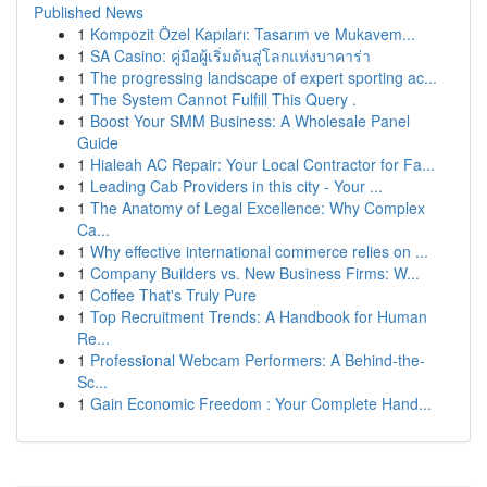
Published News
1
Kompozit Özel Kapıları: Tasarım ve Mukavem...
1
SA Casino: คู่มือผู้เริ่มต้นสู่โลกแห่งบาคาร่า
1
The progressing landscape of expert sporting ac...
1
The System Cannot Fulfill This Query .
1
Boost Your SMM Business: A Wholesale Panel
Guide
1
Hialeah AC Repair: Your Local Contractor for Fa...
1
Leading Cab Providers in this city - Your ...
1
The Anatomy of Legal Excellence: Why Complex
Ca...
1
Why effective international commerce relies on ...
1
Company Builders vs. New Business Firms: W...
1
Coffee That's Truly Pure
1
Top Recruitment Trends: A Handbook for Human
Re...
1
Professional Webcam Performers: A Behind-the-
Sc...
1
Gain Economic Freedom : Your Complete Hand...