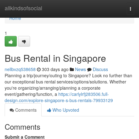
Home
allkindsofsocial
Togg
navi
Home
1
Bus Rental in Singapore
nellbvzq538658
303 days ago
News
Discuss
Planning a trip/journey/outing to Singapore? Look no further than
our exceptional bus rental services/options/solutions. Whether
you're organizing/arranging/planning a corporate
event/gathering/function, a
https://carlylrfj283506.full-
design.com/explore-singapore-s-bus-rentals-79933129
Comments
Who Upvoted
Comments
Submit a Comment