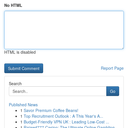
No HTML
HTML is disabled
Report Page
Search
Go
Published News
1
Savor Premium Coffee Beans!
1
Top Recruitment Outlook : A This Year's A...
1
Budget-Friendly VPN UK : Leading Low-Cost ...
1
Rajawd777 Casino: The Ultimate Online Gambling ...