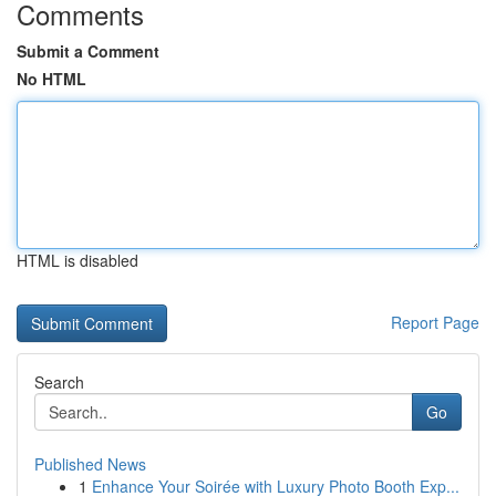
Comments
Submit a Comment
No HTML
HTML is disabled
Report Page
Search
Go
Published News
1
Enhance Your Soirée with Luxury Photo Booth Exp...