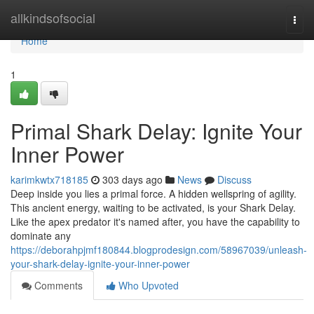
Home
allkindsofsocial
Togg
navi
Home
1
Primal Shark Delay: Ignite Your
Inner Power
karimkwtx718185
303 days ago
News
Discuss
Deep inside you lies a primal force. A hidden wellspring of agility.
This ancient energy, waiting to be activated, is your Shark Delay.
Like the apex predator it's named after, you have the capability to
dominate any
https://deborahpjmf180844.blogprodesign.com/58967039/unleash-
your-shark-delay-ignite-your-inner-power
Comments
Who Upvoted