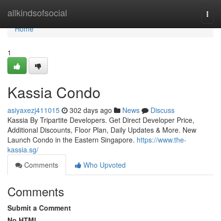
Home
allkindsofsocial
Togg
navi
Home
1
Kassia Condo
asiyaxezj411015
302 days ago
News
Discuss
Kassia By Tripartite Developers. Get Direct Developer Price,
Additional Discounts, Floor Plan, Daily Updates & More. New
Launch Condo in the Eastern Singapore.
https://www.the-
kassia.sg/
Comments
Who Upvoted
Comments
Submit a Comment
No HTML