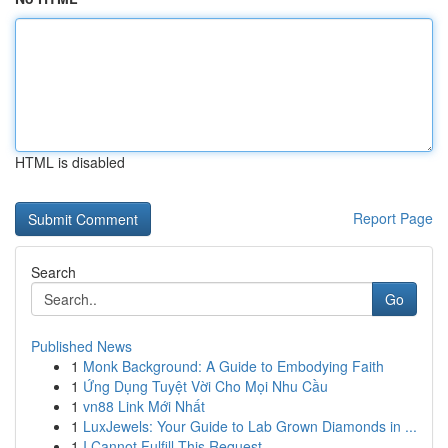
HTML is disabled
Report Page
Search
Go
Published News
1
Monk Background: A Guide to Embodying Faith
1
Ứng Dụng Tuyệt Vời Cho Mọi Nhu Cầu
1
vn88 Link Mới Nhất
1
LuxJewels: Your Guide to Lab Grown Diamonds in ...
1
I Cannot Fulfill This Request