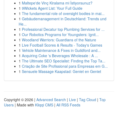
1
Maltepe'de Vinç Kiralama mi İstiyorsunuz?
1
9Wickets Agent List: Your Full Guide
1
The fundamental role of oversight bodies in mai...
1
Gebäudemanagement in Deutschland: Trends und
He...
1
Professional Decatur top Plumbing Services for ...
1
Our Robotics Programs for Youngsters: Ignit...
1
Woodland Warriors: Guardians of the Nature
1
Live Football Scores & Results - Today's Games
1
Vehicle Maintenance & Fixes in Guildford and...
1
Acquiring Coke 's Beverages Wholesale : A ...
1
The Ultimate SEO Specialist: Finding the Top Ta...
1
Criação de Site Profissional para Empresas em G...
1
Sensuele Massage Kaapstad: Geniet en Geniet
Copyright © 2026 |
Advanced Search
|
Live
|
Tag Cloud
|
Top
Users
| Made with
Kliqqi CMS
|
All RSS Feeds