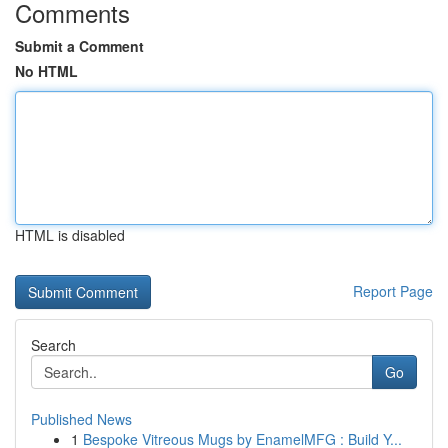
Comments
Submit a Comment
No HTML
HTML is disabled
Report Page
Search
Go
Published News
1
Bespoke Vitreous Mugs by EnamelMFG : Build Y...