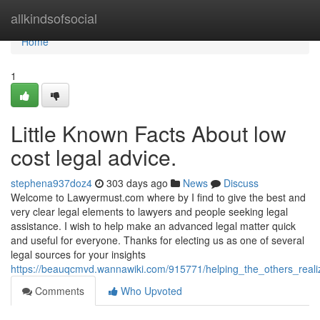
Home
allkindsofsocial
Home
1
Little Known Facts About low
cost legal advice.
stephena937doz4
303 days ago
News
Discuss
Welcome to Lawyermust.com where by I find to give the best and
very clear legal elements to lawyers and people seeking legal
assistance. I wish to help make an advanced legal matter quick
and useful for everyone. Thanks for electing us as one of several
legal sources for your insights
https://beauqcmvd.wannawiki.com/915771/helping_the_others_real
Comments
Who Upvoted