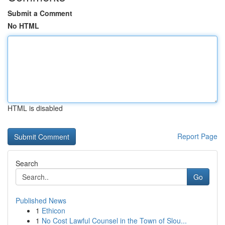
Submit a Comment
No HTML
HTML is disabled
Report Page
Search
Go
Published News
1
Ethicon
1
No Cost Lawful Counsel in the Town of Slou...