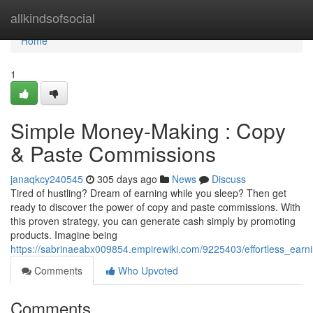
Home
allkindsofsocial
Home
1
Simple Money-Making : Copy
& Paste Commissions
janaqkcy240545
305 days ago
News
Discuss
Tired of hustling? Dream of earning while you sleep? Then get
ready to discover the power of copy and paste commissions. With
this proven strategy, you can generate cash simply by promoting
products. Imagine being
https://sabrinaeabx009854.empirewiki.com/9225403/effortless_ea
Comments
Who Upvoted
Comments