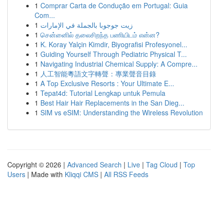
1
Comprar Carta de Condução em Portugal: Guia
Com...
1
زيت جوجوبا بالجملة في الإمارات
1
சென்னைில் தலைசிறந்த பணியிடம் என்ன?
1
K. Koray Yalçin Kimdir, Biyografisi Profesyonel...
1
Guiding Yourself Through Pediatric Physical T...
1
Navigating Industrial Chemical Supply: A Compre...
1
人工智能粵語文字轉聲：專業聲音目錄
1
A Top Exclusive Resorts : Your Ultimate E...
1
Tepat4d: Tutorial Lengkap untuk Pemula
1
Best Hair Hair Replacements in the San Dieg...
1
SIM vs eSIM: Understanding the Wireless Revolution
Copyright © 2026 |
Advanced Search
|
Live
|
Tag Cloud
|
Top
Users
| Made with
Kliqqi CMS
|
All RSS Feeds