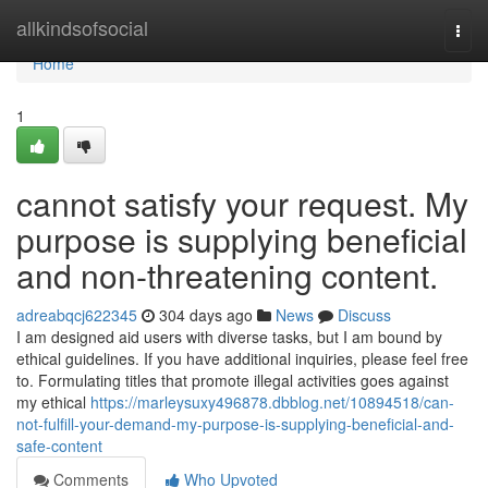
Home
allkindsofsocial
Togg
navi
Home
1
cannot satisfy your request. My
purpose is supplying beneficial
and non-threatening content.
adreabqcj622345
304 days ago
News
Discuss
I am designed aid users with diverse tasks, but I am bound by
ethical guidelines. If you have additional inquiries, please feel free
to. Formulating titles that promote illegal activities goes against
my ethical
https://marleysuxy496878.dbblog.net/10894518/can-
not-fulfill-your-demand-my-purpose-is-supplying-beneficial-and-
safe-content
Comments
Who Upvoted