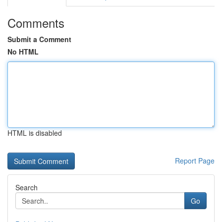
Comments
Submit a Comment
No HTML
HTML is disabled
Report Page
Search
Go