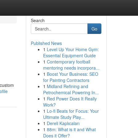
Search
Go
Published News
1
Level Up Your Home Gym:
Essential Equipment Guide
1
Contemporary football
mentoring needs incorpora...
1
Boost Your Business: SEO
for Painting Contractors
A custom
1
Midland Refining and
file
Petrochemical Powering In...
1
Red Power Does It Really
Work?
1
Lo-fi Beats for Focus: Your
Ultimate Study Play...
1
Dereli Kaplıcaları
1
88m: What is it and What
Does it Offer?