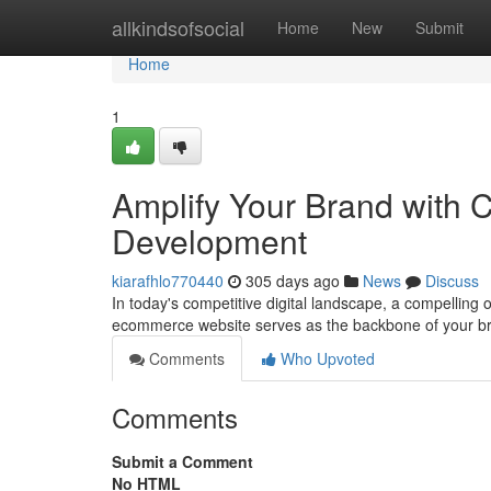
Home
allkindsofsocial
Home
New
Submit
Home
1
Amplify Your Brand with
Development
kiarafhlo770440
305 days ago
News
Discuss
In today's competitive digital landscape, a compelling
ecommerce website serves as the backbone of your bra
Comments
Who Upvoted
Comments
Submit a Comment
No HTML