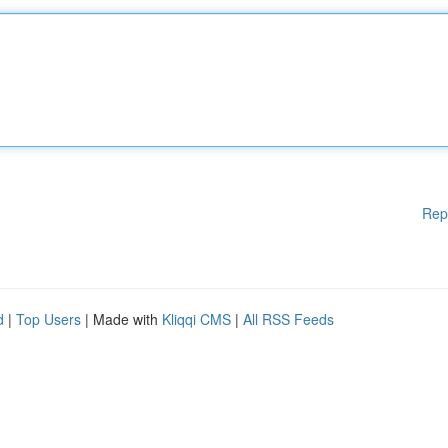
Rep
d
|
Top Users
| Made with
Kliqqi CMS
|
All RSS Feeds