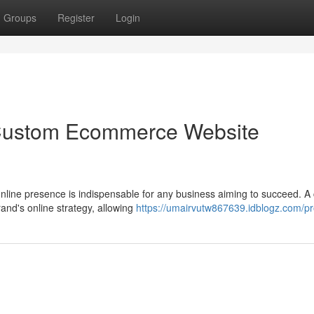
Groups
Register
Login
 Custom Ecommerce Website
 online presence is indispensable for any business aiming to succeed. 
nd's online strategy, allowing
https://umairvutw867639.idblogz.com/pro