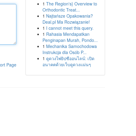
1
The Region's} Overview to
Orthodontic Treat...
1
Najtańsze Opakowania?
Deal.pl Ma Rozwiązanie!
1
I cannot meet this query.
1
Rahasia Mendapatkan
Penginapan Murah, Pondo...
1
Mechanika Samochodowa
Instrukcja dla Osób P...
1
ดูดวงไพ่ยิปซีออนไลน์: เปิด
อนาคตด้วยเว็บดูดวงแม่นๆ
ort Page