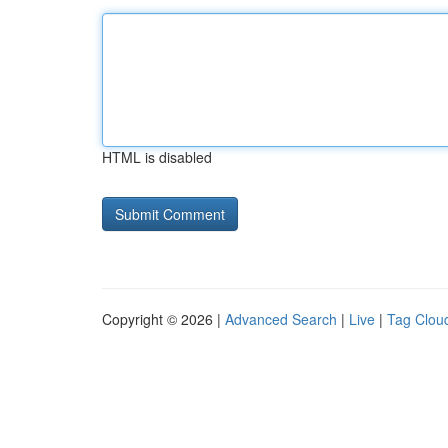
HTML is disabled
Copyright © 2026 |
Advanced Search
|
Live
|
Tag Clou