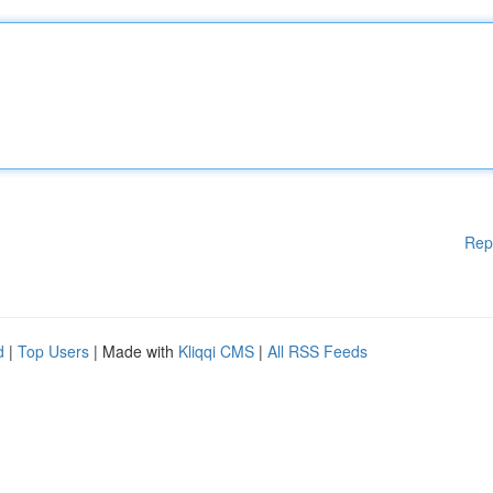
Rep
d
|
Top Users
| Made with
Kliqqi CMS
|
All RSS Feeds