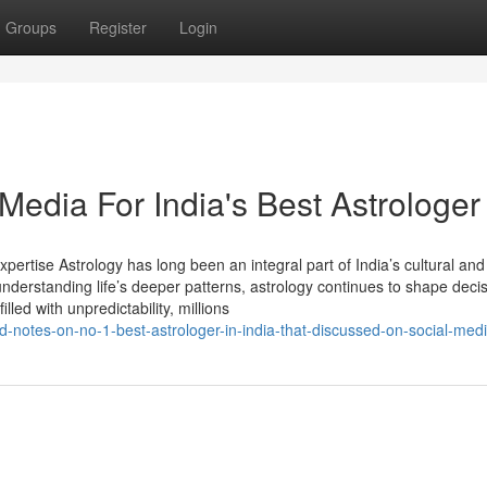
Groups
Register
Login
 Media For India's Best Astrologer
xpertise Astrology has long been an integral part of India’s cultural and 
understanding life’s deeper patterns, astrology continues to shape decis
lled with unpredictability, millions
-notes-on-no-1-best-astrologer-in-india-that-discussed-on-social-med