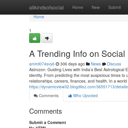
Home
allkindsofsocial
Home
New
Submit
Home
1
A Trending Info on Social
amird074svy6
306 days ago
News
Discuss
Astrozon: Guiding Lives with India’s Best Astrological E
identity. From predicting the most auspicious times to 
relationships, careers, finances, and health. In a world fi
https://dynamicview32.blogdiloz.com/36551713/detailed
Comments
Who Upvoted
Comments
Submit a Comment