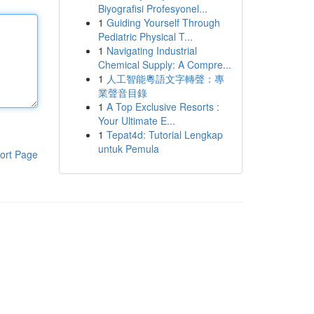
Biyografisi Profesyonel...
1
Guiding Yourself Through
Pediatric Physical T...
1
Navigating Industrial
Chemical Supply: A Compre...
1
人工智能粵語文字轉聲：專
業聲音目錄
1
A Top Exclusive Resorts :
Your Ultimate E...
1
Tepat4d: Tutorial Lengkap
untuk Pemula
ort Page