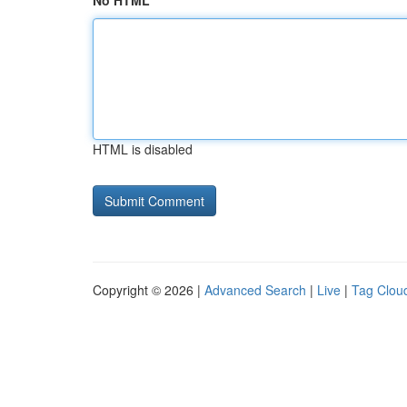
No HTML
HTML is disabled
Copyright © 2026 |
Advanced Search
|
Live
|
Tag Clou