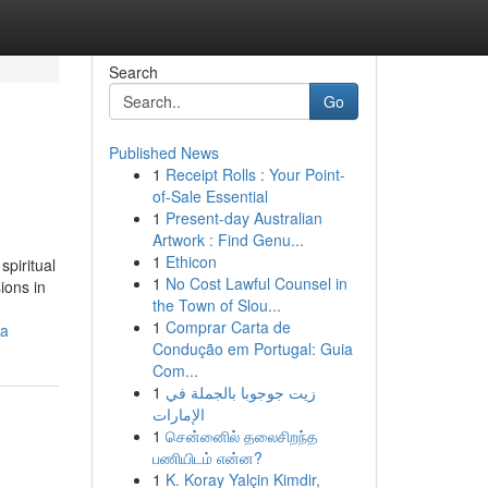
Search
Go
Published News
1
Receipt Rolls : Your Point-
of-Sale Essential
1
Present-day Australian
Artwork : Find Genu...
1
Ethicon
spiritual
1
No Cost Lawful Counsel in
ions in
the Town of Slou...
1
Comprar Carta de
ia
Condução em Portugal: Guia
Com...
1
زيت جوجوبا بالجملة في
الإمارات
1
சென்னைில் தலைசிறந்த
பணியிடம் என்ன?
1
K. Koray Yalçin Kimdir,