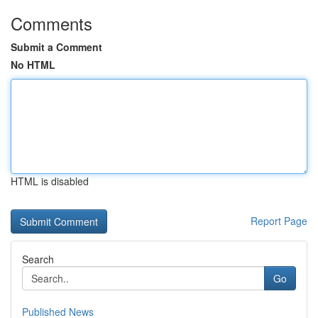
Comments
Submit a Comment
No HTML
HTML is disabled
Report Page
Search
Go
Published News