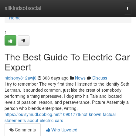
Home
allkindsofsocial
Togg
navi
Home
1
The Best Guide To Electric Car
Expert
nielsony812awj0
303 days ago
News
Discuss
I try to remember The very first time I listened to the identify Seth
Leitman. It sounded common, just like the crest of somebody
performing a thing impressive. I dug into his Tale and located
levels of passion, reason, and perseverance. Picture Assembly a
person who blends enterprise, writing,
https://louisymudl.dbblog.net/10901776/not-known-factual-
statements-about-electric-cars
Comments
Who Upvoted