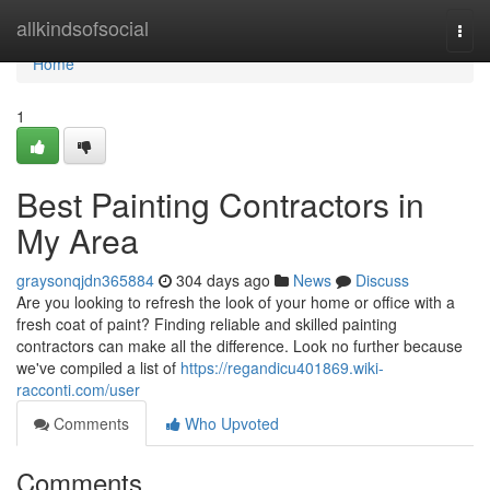
Home
allkindsofsocial
Togg
navi
Home
1
Best Painting Contractors in
My Area
graysonqjdn365884
304 days ago
News
Discuss
Are you looking to refresh the look of your home or office with a
fresh coat of paint? Finding reliable and skilled painting
contractors can make all the difference. Look no further because
we've compiled a list of
https://regandicu401869.wiki-
racconti.com/user
Comments
Who Upvoted
Comments