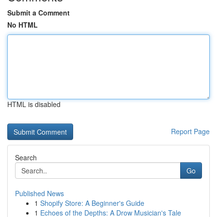
Submit a Comment
No HTML
HTML is disabled
Report Page
Search
Go
Published News
1
Shopify Store: A Beginner's Guide
1
Echoes of the Depths: A Drow Musician's Tale