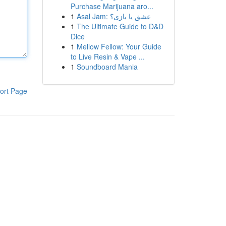
Purchase Marijuana aro...
1
Asal Jam: عشق یا بازی؟
1
The Ultimate Guide to D&D
Dice
1
Mellow Fellow: Your Guide
to Live Resin & Vape ...
1
Soundboard Mania
ort Page