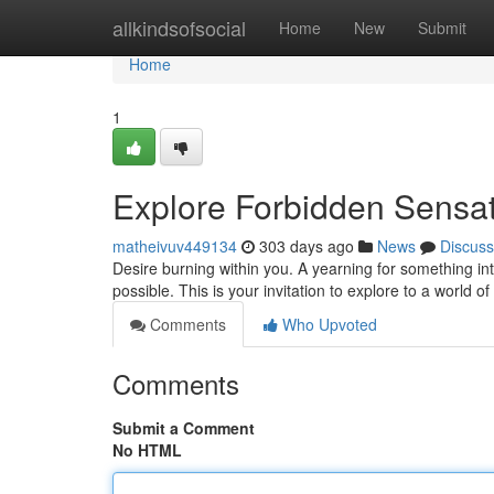
Home
allkindsofsocial
Home
New
Submit
Home
1
Explore Forbidden Sensat
matheivuv449134
303 days ago
News
Discuss
Desire burning within you. A yearning for something i
possible. This is your invitation to explore to a world o
Comments
Who Upvoted
Comments
Submit a Comment
No HTML