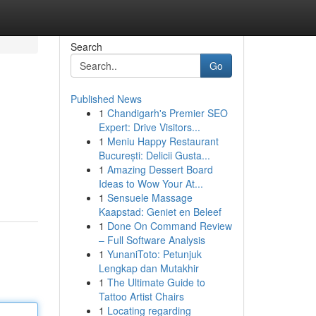
Search
Go
Published News
1
Chandigarh's Premier SEO
Expert: Drive Visitors...
1
Meniu Happy Restaurant
București: Delicii Gusta...
1
Amazing Dessert Board
Ideas to Wow Your At...
1
Sensuele Massage
Kaapstad: Geniet en Beleef
1
Done On Command Review
– Full Software Analysis
1
YunaniToto: Petunjuk
Lengkap dan Mutakhir
1
The Ultimate Guide to
Tattoo Artist Chairs
1
Locating regarding