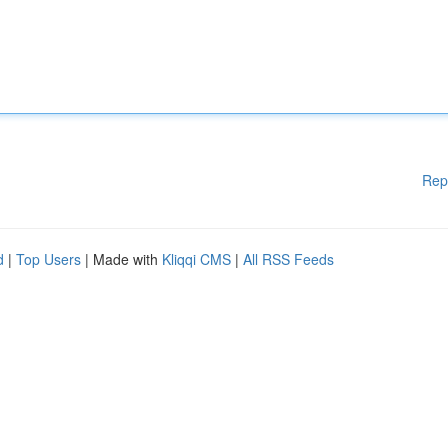
Rep
d
|
Top Users
| Made with
Kliqqi CMS
|
All RSS Feeds