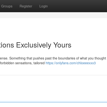
Groups
Register
Login
ions Exclusively Yours
ntense. Something that pushes past the boundaries of what you thought
f forbidden sensations, tailored
https://onlyfans.com/chloeeexxx3