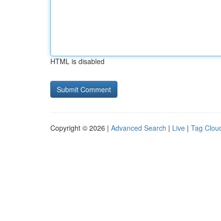
HTML is disabled
Copyright © 2026 |
Advanced Search
|
Live
|
Tag Clou