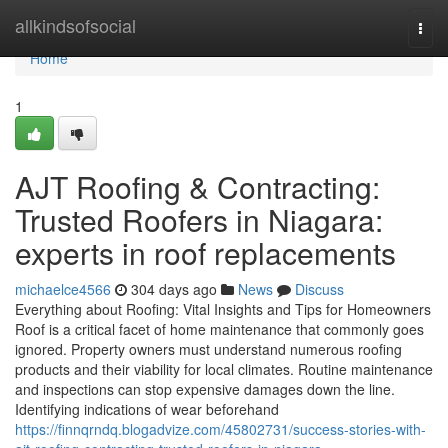
Home
allkindsofsocial
Togg
navi
Home
1
AJT Roofing & Contracting:
Trusted Roofers in Niagara:
experts in roof replacements
michaelce4566
304 days ago
News
Discuss
Everything about Roofing: Vital Insights and Tips for Homeowners
Roof is a critical facet of home maintenance that commonly goes
ignored. Property owners must understand numerous roofing
products and their viability for local climates. Routine maintenance
and inspections can stop expensive damages down the line.
Identifying indications of wear beforehand
https://finnqrndq.blogadvize.com/45802731/success-stories-with-