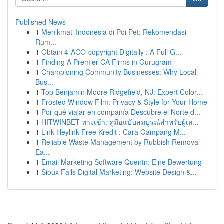
Published News
1
Menikmati Indonesia di Poi Pet: Rekomendasi
Rum...
1
Obtain 4-ACO-copyright Digitally : A Full G...
1
Finding A Premier CA Firms in Gurugram
1
Championing Community Businesses: Why Local
Bus...
1
Top Benjamin Moore Ridgefield, NJ: Expert Color...
1
Frosted Window Film: Privacy & Style for Your Home
1
Por qué viajar en compañía Descubre el Norte d...
1
HITWINBET ทางเข้า: คู่มือฉบับสมบูรณ์สำหรับผู้เล...
1
Link Heylink Free Kredit : Cara Gampang M...
1
Reliable Waste Management by Rubbish Removal
Ea...
1
Email Marketing Software Quentn: Eine Bewertung
1
Sioux Falls Digital Marketing: Website Design &...