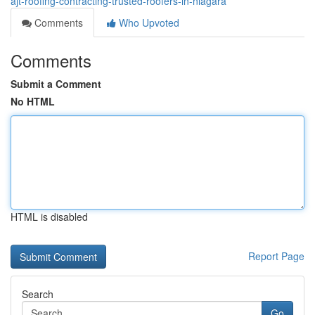
ajt-roofing-contracting-trusted-roofers-in-niagara
Comments
Who Upvoted
Comments
Submit a Comment
No HTML
HTML is disabled
Report Page
Search
Go