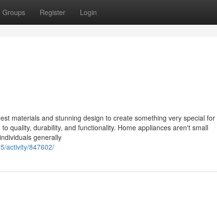
Groups
Register
Login
st materials and stunning design to create something very special for 
o quality, durability, and functionality. Home appliances aren't small
ndividuals generally
5/activity/847602/