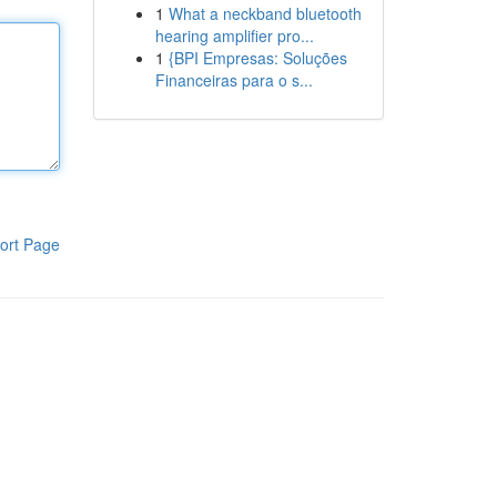
1
What a neckband bluetooth
hearing amplifier pro...
1
{BPI Empresas: Soluções
Financeiras para o s...
ort Page