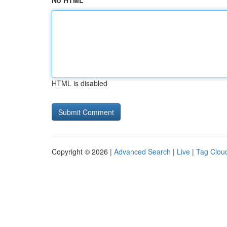
No HTML
HTML is disabled
Copyright © 2026 |
Advanced Search
|
Live
|
Tag Clou