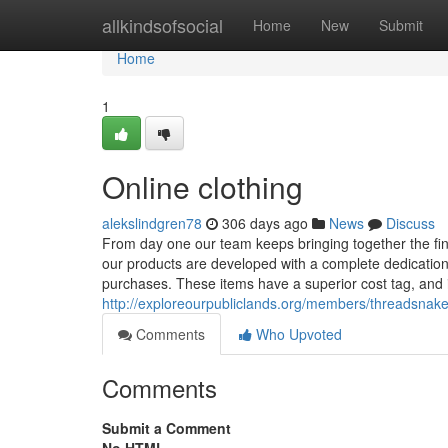
Home
allkindsofsocial
Home
New
Submit
Home
1
Online clothing
alekslindgren78
306 days ago
News
Discuss
From day one our team keeps bringing together the fine
our products are developed with a complete dedication t
purchases. These items have a superior cost tag, and i
http://exploreourpubliclands.org/members/threadsnake
Comments
Who Upvoted
Comments
Submit a Comment