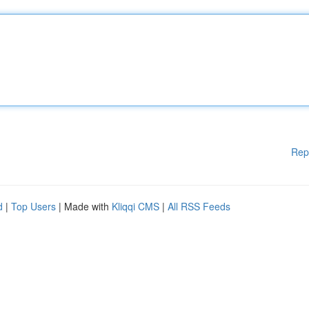
Rep
d
|
Top Users
| Made with
Kliqqi CMS
|
All RSS Feeds