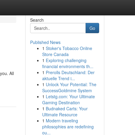
Search
Go
Published News
1
Stoker's Tobacco Online
Store Canada
1
Exploring challenging
financial environments th...
1
Prerolls Deutschland: Der
you. All
aktuelle Trend i...
1
Unlock Your Potential: The
SuccessGoldmine System
1
Letstg.com: Your Ultimate
Gaming Destination
1
Budnaked Carts: Your
Ultimate Resource
1
Modern traveling
philosophies are redefining
ou...