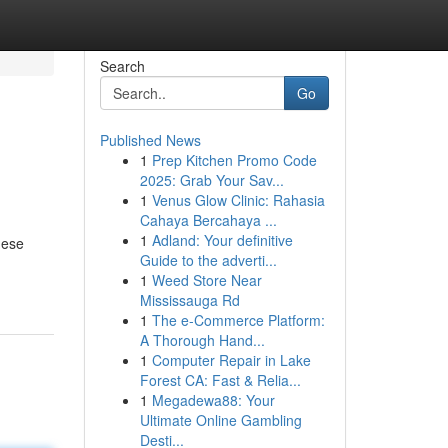
Search
Go
Published News
1
Prep Kitchen Promo Code
2025: Grab Your Sav...
1
Venus Glow Clinic: Rahasia
Cahaya Bercahaya ...
1
Adland: Your definitive
hese
Guide to the adverti...
1
Weed Store Near
Mississauga Rd
1
The e-Commerce Platform:
A Thorough Hand...
1
Computer Repair in Lake
Forest CA: Fast & Relia...
1
Megadewa88: Your
Ultimate Online Gambling
Desti...