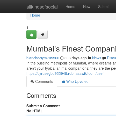
Home
allkindsofsocial
Home
New
Submit
Home
1
Mumbai's Finest Compan
blancheciym705560
306 days ago
News
Discu
In the bustling metropolis of Mumbai, where dreams ar
aren't your typical animal companions; they are the 
https://cyrusegbd922948.robhasawiki.com/user
Comments
Who Upvoted
Comments
Submit a Comment
No HTML