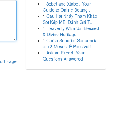
1
8xbet and Xtabet: Your
Guide to Online Betting ...
1
Cầu Hai Nháy Tham Khảo -
Soi Kép MB: Đánh Giá T...
1
Heavenly Wizards: Blessed
& Divine Heritage
1
Curso Superior Sequencial
em 3 Meses: É Possível?
1
Ask an Expert: Your
Questions Answered
ort Page