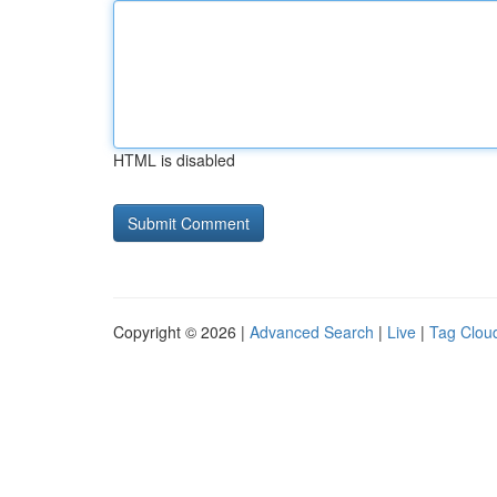
HTML is disabled
Copyright © 2026 |
Advanced Search
|
Live
|
Tag Clou