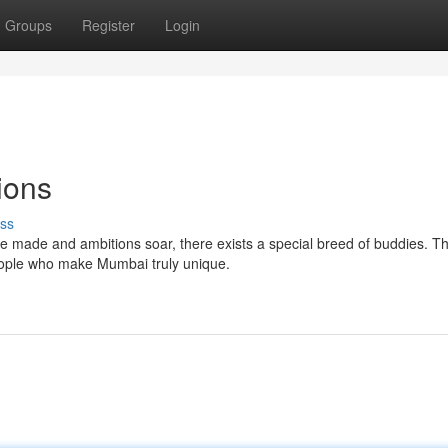
Groups
Register
Login
ions
ss
e made and ambitions soar, there exists a special breed of buddies. T
people who make Mumbai truly unique.