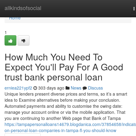
Home
allkindsofsocial
T
n
Home
1
How Much You Need To
Expect You'll Pay For A Good
trust bank personal loan
erniea221ypf2
303 days ago
News
Discuss
Unique lenders present diverse prices and terms, so it’s a smart
idea to Examine alternatives before making your conclusion.
Automated payments and ability to customise the owing date:
manage your account online or via the mobile application. That
you are continuing to another Web page that Bank of Tampa
https://tampapersonalloans14679.blogdanica.com/37854658/indicat
on-personal-loan-companies-in-tampa-fl-you-should-know