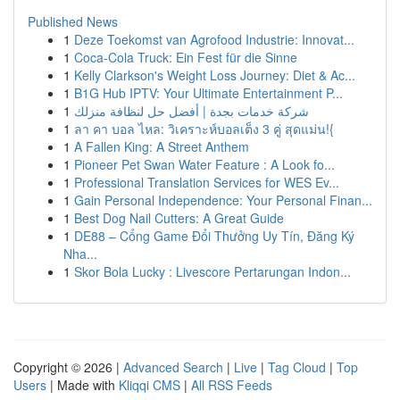
Published News
1
Deze Toekomst van Agrofood Industrie: Innovat...
1
Coca-Cola Truck: Ein Fest für die Sinne
1
Kelly Clarkson's Weight Loss Journey: Diet & Ac...
1
B1G Hub IPTV: Your Ultimate Entertainment P...
1
شركة خدمات بجدة | أفضل حل لنظافة منزلك
1
ลา คา บอล ไหล: วิเคราะห์บอลเต็ง 3 คู่ สุดแม่น!{
1
A Fallen King: A Street Anthem
1
Pioneer Pet Swan Water Feature : A Look fo...
1
Professional Translation Services for WES Ev...
1
Gain Personal Independence: Your Personal Finan...
1
Best Dog Nail Cutters: A Great Guide
1
DE88 – Cổng Game Đổi Thưởng Uy Tín, Đăng Ký
Nha...
1
Skor Bola Lucky : Livescore Pertarungan Indon...
Copyright © 2026 |
Advanced Search
|
Live
|
Tag Cloud
|
Top
Users
| Made with
Kliqqi CMS
|
All RSS Feeds