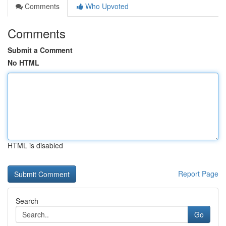
Comments
Who Upvoted
Comments
Submit a Comment
No HTML
HTML is disabled
Report Page
Search
Go