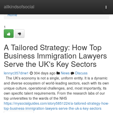
Home
allkindsofsocial
Togg
navi
Home
1
A Tailored Strategy: How Top
Business Immigration Lawyers
Serve the UK's Key Sectors
lennyc357dnw1
304 days ago
News
Discuss
The UK's economy is not a single, uniform entity. It is a dynamic
and diverse ecosystem of world-leading sectors, each with its own
unique culture, operational challenges, and, most importantly, its
own specific talent requirements. From the research labs of our
top universities to the wards of the NHS
https://mysocialguides.com/story5851224/a-tailored-strategy-how-
top-business-immigration-lawyers-serve-the-uk-s-key-sectors