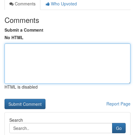
Comments
Who Upvoted
Comments
Submit a Comment
No HTML
HTML is disabled
Report Page
Search
Go