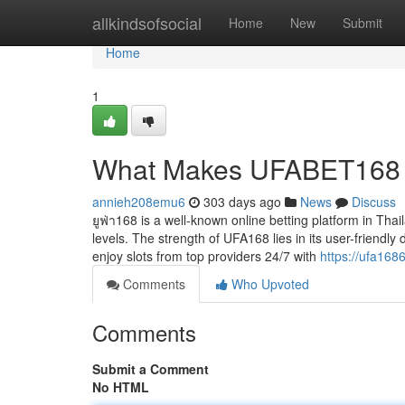
Home
allkindsofsocial
Home
New
Submit
Home
1
What Makes UFABET168 S
annieh208emu6
303 days ago
News
Discuss
ยูฟ่า168 is a well-known online betting platform in Tha
levels. The strength of UFA168 lies in its user-friendly
enjoy slots from top providers 24/7 with
https://ufa168
Comments
Who Upvoted
Comments
Submit a Comment
No HTML