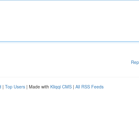
Rep
d
|
Top Users
| Made with
Kliqqi CMS
|
All RSS Feeds