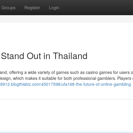
Groups
Register
Login
tand Out in Thailand
iland, offering a wide variety of games such as casino games for users of
 design, which makes it suitable for both professional gamblers. Players
68912.blogthisbiz.com/45017598/ufa168-the-future-of-online-gambling