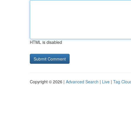
HTML is disabled
Copyright © 2026 |
Advanced Search
|
Live
|
Tag Clou