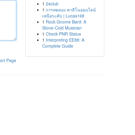
1
24club
1
การทดลอง คาสิโนออนไลน์
เหนือระดับ | Lucas168
1
Rock Gnome Bard: A
Stone-Cold Musician
1
Check PNR Status
1
Interpreting EE88: A
Complete Guide
ort Page