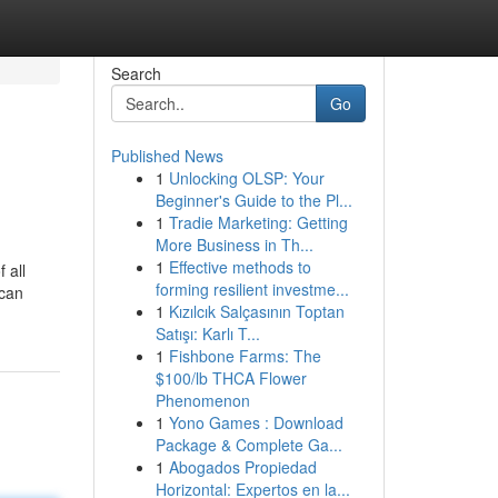
Search
Go
Published News
1
Unlocking OLSP: Your
Beginner's Guide to the Pl...
1
Tradie Marketing: Getting
More Business in Th...
1
Effective methods to
 all
forming resilient investme...
 can
1
Kızılcık Salçasının Toptan
Satışı: Karlı T...
1
Fishbone Farms: The
$100/lb THCA Flower
Phenomenon
1
Yono Games : Download
Package & Complete Ga...
1
Abogados Propiedad
Horizontal: Expertos en la...