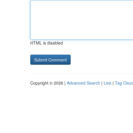
HTML is disabled
Copyright © 2026 |
Advanced Search
|
Live
|
Tag Clou