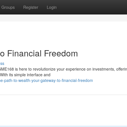
Groups
Register
Login
o Financial Freedom
uss
GME168 is here to revolutionize your experience on investments, offeri
With its simple interface and
e-path-to-wealth-your-gateway-to-financial-freedom