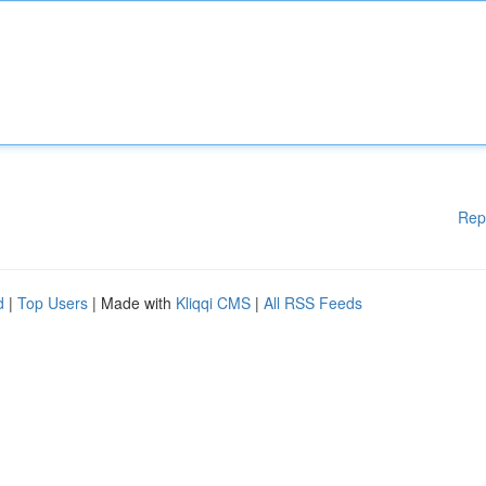
Rep
d
|
Top Users
| Made with
Kliqqi CMS
|
All RSS Feeds