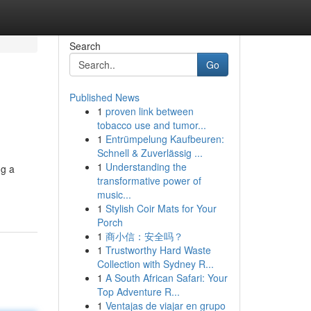
Search
Go
Published News
1
proven link between
tobacco use and tumor...
1
Entrümpelung Kaufbeuren:
Schnell & Zuverlässig ...
1
Understanding the
ng a
transformative power of
music...
1
Stylish Coir Mats for Your
Porch
1
商小信：安全吗？
1
Trustworthy Hard Waste
Collection with Sydney R...
1
A South African Safari: Your
Top Adventure R...
1
Ventajas de viajar en grupo