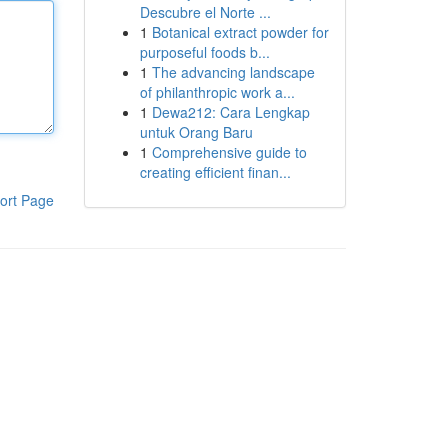
Descubre el Norte ...
1
Botanical extract powder for
purposeful foods b...
1
The advancing landscape
of philanthropic work a...
1
Dewa212: Cara Lengkap
untuk Orang Baru
1
Comprehensive guide to
creating efficient finan...
ort Page