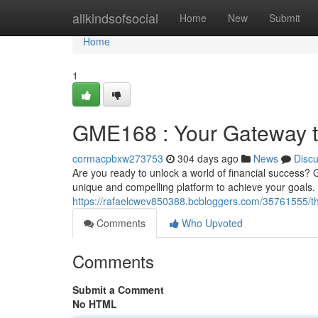
Home
allkindsofsocial
Home
New
Submit
Home
1
GME168 : Your Gateway t
cormacpbxw273753
304 days ago
News
Disc
Are you ready to unlock a world of financial success? 
unique and compelling platform to achieve your goals. 
https://rafaelcwev850388.bcbloggers.com/35761555/th
Comments
Who Upvoted
Comments
Submit a Comment
No HTML