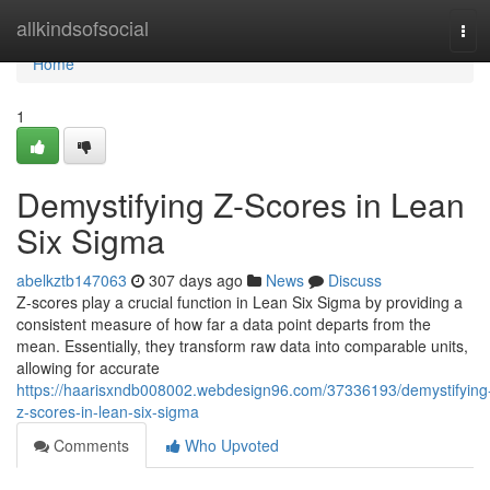
Home
allkindsofsocial
Tog
navi
Home
1
Demystifying Z-Scores in Lean
Six Sigma
abelkztb147063
307 days ago
News
Discuss
Z-scores play a crucial function in Lean Six Sigma by providing a
consistent measure of how far a data point departs from the
mean. Essentially, they transform raw data into comparable units,
allowing for accurate
https://haarisxndb008002.webdesign96.com/37336193/demystifying
z-scores-in-lean-six-sigma
Comments
Who Upvoted