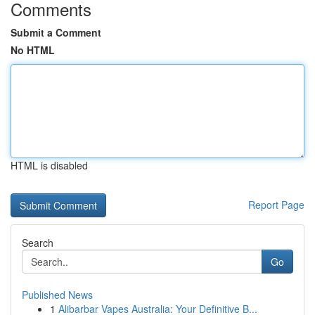
Comments
Submit a Comment
No HTML
HTML is disabled
Report Page
Search
Go
Published News
1
Alibarbar Vapes Australia: Your Definitive B...