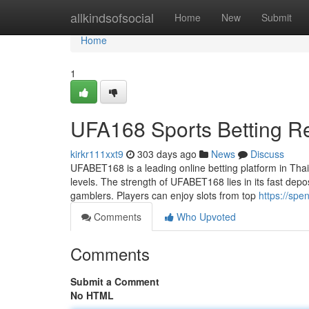
Home
allkindsofsocial
Home
New
Submit
Home
1
UFA168 Sports Betting R
kirkr111xxt9
303 days ago
News
Discuss
UFABET168 is a leading online betting platform in Thaila
levels. The strength of UFABET168 lies in its fast depo
gamblers. Players can enjoy slots from top
https://sp
Comments
Who Upvoted
Comments
Submit a Comment
No HTML