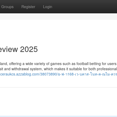
Groups
Register
Login
eview 2025
nd, offering a wide variety of games such as football betting for users 
sit and withdrawal system, which makes it suitable for both professional
enceraukcs.azzablog.com/38073890/ย-ฟ-า168-เว-บคาส-โนท-ค-ณไม-ค