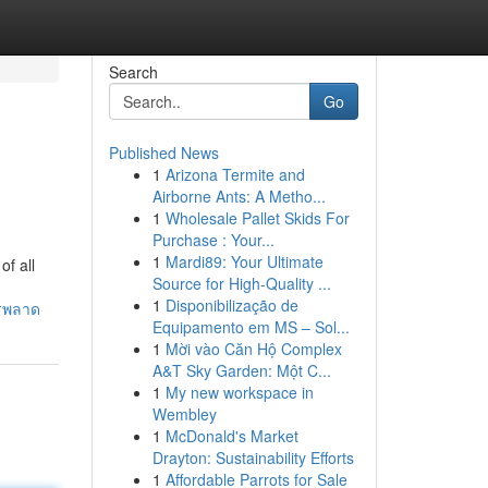
Search
Go
Published News
1
Arizona Termite and
Airborne Ants: A Metho...
1
Wholesale Pallet Skids For
Purchase : Your...
1
Mardi89: Your Ultimate
of all
Source for High-Quality ...
1
Disponibilização de
วรพลาด
Equipamento em MS – Sol...
1
Mời vào Căn Hộ Complex
A&T Sky Garden: Một C...
1
My new workspace in
Wembley
1
McDonald's Market
Drayton: Sustainability Efforts
1
Affordable Parrots for Sale