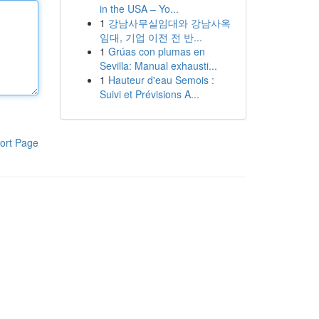
in the USA – Yo...
1
강남사무실임대와 강남사옥
임대, 기업 이전 전 반...
1
Grúas con plumas en
Sevilla: Manual exhausti...
1
Hauteur d'eau Semois :
Suivi et Prévisions A...
ort Page