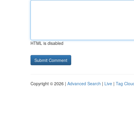
HTML is disabled
Copyright © 2026 |
Advanced Search
|
Live
|
Tag Clou