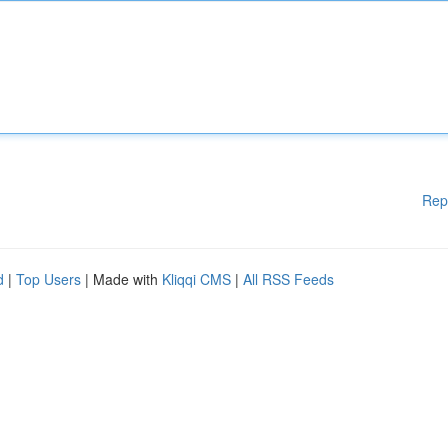
Rep
d
|
Top Users
| Made with
Kliqqi CMS
|
All RSS Feeds