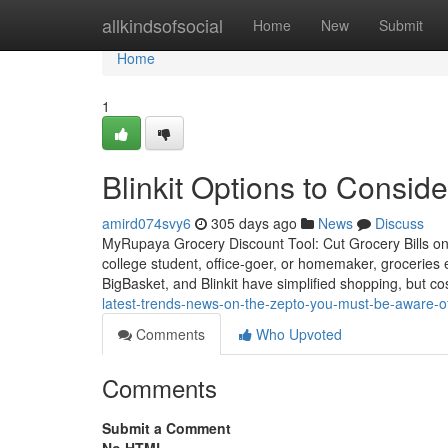
Home
allkindsofsocial
Home
New
Submit
Home
1
Blinkit Options to Conside
amird074svy6
305 days ago
News
Discuss
MyRupaya Grocery Discount Tool: Cut Grocery Bills on 
college student, office-goer, or homemaker, groceries
BigBasket, and Blinkit have simplified shopping, but co
latest-trends-news-on-the-zepto-you-must-be-aware-of
Comments
Who Upvoted
Comments
Submit a Comment