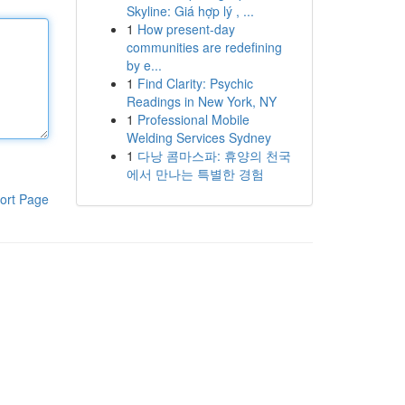
Skyline: Giá hợp lý , ...
1
How present-day
communities are redefining
by e...
1
Find Clarity: Psychic
Readings in New York, NY
1
Professional Mobile
Welding Services Sydney
1
다낭 콤마스파: 휴양의 천국
에서 만나는 특별한 경험
ort Page