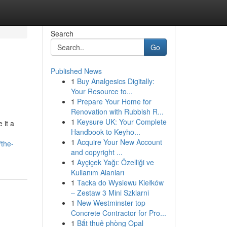
Search
Go
Published News
1
Buy Analgesics Digitally:
Your Resource to...
1
Prepare Your Home for
Renovation with Rubbish R...
1
Keysure UK: Your Complete
 it a
Handbook to Keyho...
1
Acquire Your New Account
/the-
and copyright ...
1
Ayçiçek Yağı: Özelliği ve
Kullanım Alanları
1
Tacka do Wysiewu Kiełków
– Zestaw 3 Mini Szklarni
1
New Westminster top
Concrete Contractor for Pro...
1
Bắt thuê phòng Opal