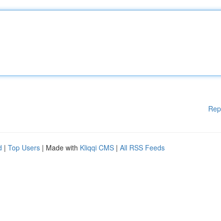
Rep
d
|
Top Users
| Made with
Kliqqi CMS
|
All RSS Feeds