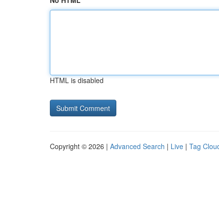
No HTML
HTML is disabled
Copyright © 2026 |
Advanced Search
|
Live
|
Tag Clou