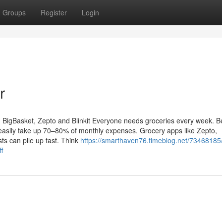
Groups
Register
Login
r
BigBasket, Zepto and Blinkit Everyone needs groceries every week. Be
 easily take up 70–80% of monthly expenses. Grocery apps like Zepto,
sts can pile up fast. Think
https://smarthaven76.timeblog.net/73468185
f