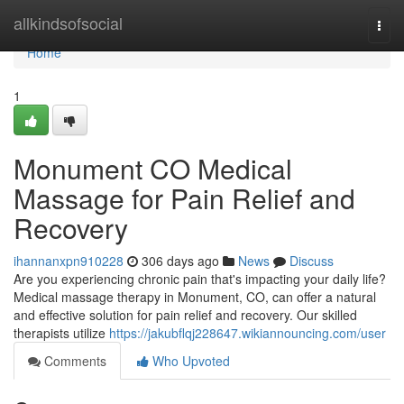
Home
allkindsofsocial
Togg
navi
Home
1
Monument CO Medical
Massage for Pain Relief and
Recovery
ihannanxpn910228
306 days ago
News
Discuss
Are you experiencing chronic pain that's impacting your daily life?
Medical massage therapy in Monument, CO, can offer a natural
and effective solution for pain relief and recovery. Our skilled
therapists utilize
https://jakubflqj228647.wikiannouncing.com/user
Comments
Who Upvoted