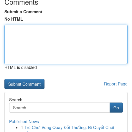
Comments
Submit a Comment
No HTML
HTML is disabled
Report Page
Search
Go
Published News
1
Trò Chơi Vòng Quay Đổi Thưởng: Bí Quyết Chơi