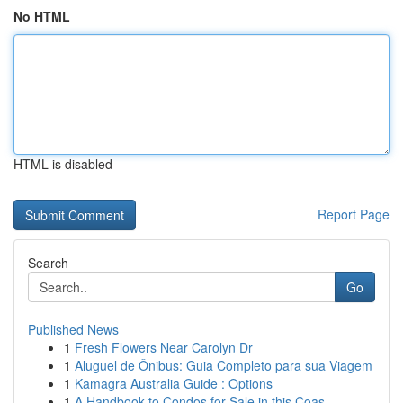
No HTML
HTML is disabled
Report Page
Search
Go
Published News
1
Fresh Flowers Near Carolyn Dr
1
Aluguel de Ônibus: Guia Completo para sua Viagem
1
Kamagra Australia Guide : Options
1
A Handbook to Condos for Sale in this Coas...