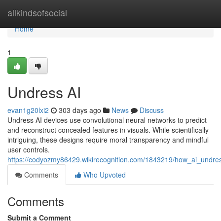
Home
allkindsofsocial
Home
1
Undress AI
evan1g20lxi2
303 days ago
News
Discuss
Undress AI devices use convolutional neural networks to predict
and reconstruct concealed features in visuals. While scientifically
intriguing, these designs require moral transparency and mindful
user controls.
https://codyozmy86429.wikirecognition.com/1843219/how_ai_undr
Comments
Who Upvoted
Comments
Submit a Comment