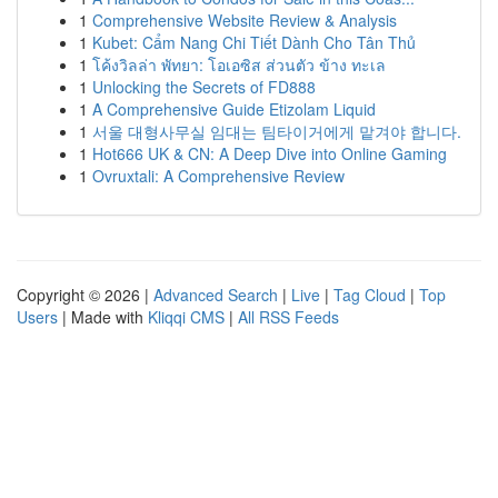
1
Comprehensive Website Review & Analysis
1
Kubet: Cẩm Nang Chi Tiết Dành Cho Tân Thủ
1
โค้งวิลล่า พัทยา: โอเอซิส ส่วนตัว ข้าง ทะเล
1
Unlocking the Secrets of FD888
1
A Comprehensive Guide Etizolam Liquid
1
서울 대형사무실 임대는 팀타이거에게 맡겨야 합니다.
1
Hot666 UK & CN: A Deep Dive into Online Gaming
1
Ovruxtali: A Comprehensive Review
Copyright © 2026 |
Advanced Search
|
Live
|
Tag Cloud
|
Top
Users
| Made with
Kliqqi CMS
|
All RSS Feeds