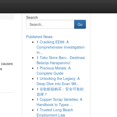
Search
Go
Published News
1
Cracking EE88: A
Comprehensive Investigation
In...
1
Toko Store Baru : Destinasi
Belanja Harapanmu!
t causes
1
Precious Metals: A
ve
Complete Guide
1
Unlocking the Legacy: A
Deep Dive into Evan Wil...
1
谷歌邮箱购买：安全可靠的
选择？
1
Copper Scrap Varieties: A
Handbook to Types ...
1
Trusted Long Beach
Employment Law