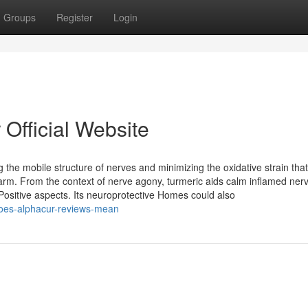
Groups
Register
Login
 Official Website
 the mobile structure of nerves and minimizing the oxidative strain tha
arm. From the context of nerve agony, turmeric aids calm inflamed ner
 Positive aspects. Its neuroprotective Homes could also
oes-alphacur-reviews-mean