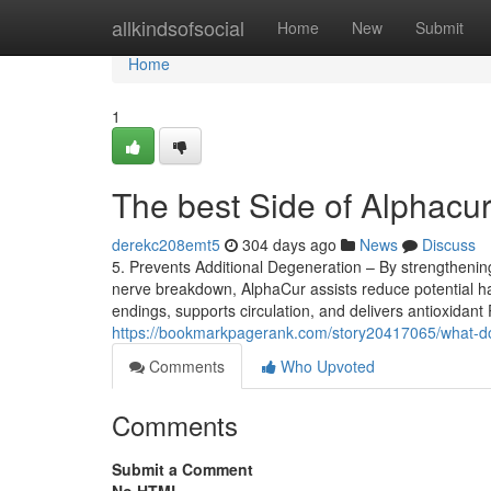
Home
allkindsofsocial
Home
New
Submit
Home
1
The best Side of Alphacur
derekc208emt5
304 days ago
News
Discuss
5. Prevents Additional Degeneration – By strengthening
nerve breakdown, AlphaCur assists reduce potential h
endings, supports circulation, and delivers antioxidant
https://bookmarkpagerank.com/story20417065/what-d
Comments
Who Upvoted
Comments
Submit a Comment