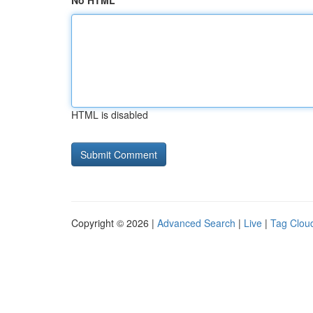
No HTML
HTML is disabled
Copyright © 2026 |
Advanced Search
|
Live
|
Tag Clou