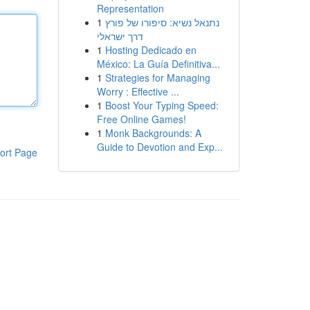
Representation
1
נתנאל נשיא: סיפורו של פורץ
דרך ישראלי
1
Hosting Dedicado en
México: La Guía Definitiva...
1
Strategies for Managing
Worry : Effective ...
1
Boost Your Typing Speed:
Free Online Games!
1
Monk Backgrounds: A
Guide to Devotion and Exp...
ort Page