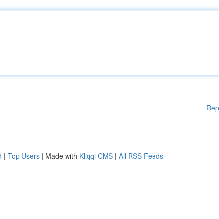
Rep
d
|
Top Users
| Made with
Kliqqi CMS
|
All RSS Feeds