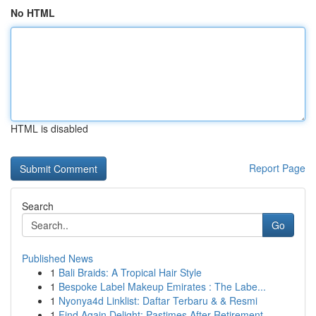
No HTML
HTML is disabled
Report Page
Search
Go
Published News
1
Bali Braids: A Tropical Hair Style
1
Bespoke Label Makeup Emirates : The Labe...
1
Nyonya4d Linklist: Daftar Terbaru & & Resmi
1
Find Again Delight: Pastimes After Retirement