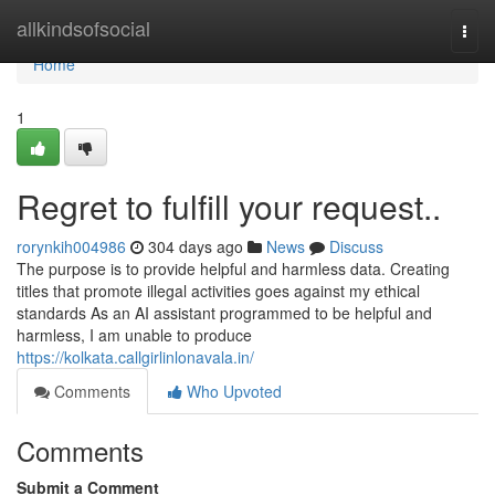
Home
allkindsofsocial
Togg
navi
Home
1
Regret to fulfill your request..
rorynkih004986
304 days ago
News
Discuss
The purpose is to provide helpful and harmless data. Creating
titles that promote illegal activities goes against my ethical
standards As an AI assistant programmed to be helpful and
harmless, I am unable to produce
https://kolkata.callgirlinlonavala.in/
Comments
Who Upvoted
Comments
Submit a Comment