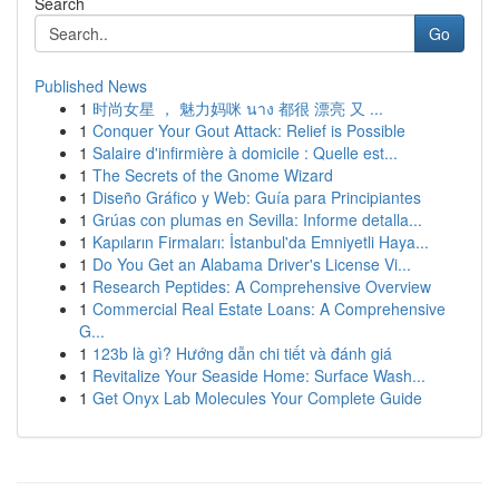
Search
Go
Published News
1
时尚女星 ， 魅力妈咪 นาง 都很 漂亮 又 ...
1
Conquer Your Gout Attack: Relief is Possible
1
Salaire d'infirmière à domicile : Quelle est...
1
The Secrets of the Gnome Wizard
1
Diseño Gráfico y Web: Guía para Principiantes
1
Grúas con plumas en Sevilla: Informe detalla...
1
Kapıların Firmaları: İstanbul'da Emniyetli Haya...
1
Do You Get an Alabama Driver's License Vi...
1
Research Peptides: A Comprehensive Overview
1
Commercial Real Estate Loans: A Comprehensive
G...
1
123b là gì? Hướng dẫn chi tiết và đánh giá
1
Revitalize Your Seaside Home: Surface Wash...
1
Get Onyx Lab Molecules Your Complete Guide