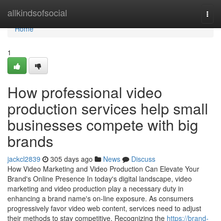
Home
allkindsofsocial
Togg
navi
Home
1
How professional video
production services help small
businesses compete with big
brands
jackcl2839
305 days ago
News
Discuss
How Video Marketing and Video Production Can Elevate Your
Brand's Online Presence In today's digital landscape, video
marketing and video production play a necessary duty in
enhancing a brand name's on-line exposure. As consumers
progressively favor video web content, services need to adjust
their methods to stay competitive. Recognizing the
https://brand-