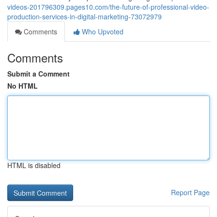
videos-201796309.pages10.com/the-future-of-professional-video-
production-services-in-digital-marketing-73072979
Comments
Who Upvoted
Comments
Submit a Comment
No HTML
HTML is disabled
Report Page