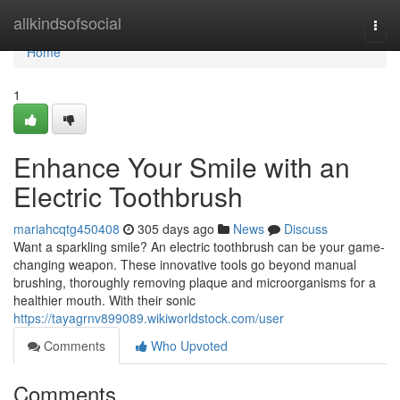
Home
allkindsofsocial
Togg
navi
Home
1
Enhance Your Smile with an
Electric Toothbrush
mariahcqtg450408
305 days ago
News
Discuss
Want a sparkling smile? An electric toothbrush can be your game-
changing weapon. These innovative tools go beyond manual
brushing, thoroughly removing plaque and microorganisms for a
healthier mouth. With their sonic
https://tayagrnv899089.wikiworldstock.com/user
Comments
Who Upvoted
Comments