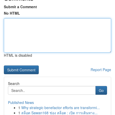
Submit a Comment
No HTML
HTML is disabled
Report Page
Search
Go
Published News
1
Why strategic benefactor efforts are transformi...
1
สล็อต Sawan168 ช่อง สล็อต : เปิด การเดินทาง...