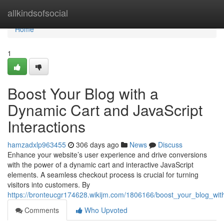
Home
allkindsofsocial
Home
1
Boost Your Blog with a
Dynamic Cart and JavaScript
Interactions
hamzadxlp963455
306 days ago
News
Discuss
Enhance your website’s user experience and drive conversions
with the power of a dynamic cart and interactive JavaScript
elements. A seamless checkout process is crucial for turning
visitors into customers. By
https://bronteucgr174628.wikijm.com/1806166/boost_your_blog_wit
Comments
Who Upvoted