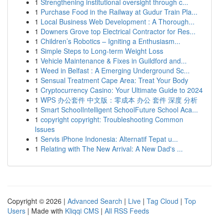
1
Strengthening institutional oversight through c...
1
Purchase Food in the Railway at Gudur Train Pla...
1
Local Business Web Development : A Thorough...
1
Downers Grove top Electrical Contractor for Res...
1
Children’s Robotics – Igniting a Enthusiasm...
1
Simple Steps to Long-term Weight Loss
1
Vehicle Maintenance & Fixes in Guildford and...
1
Weed in Belfast : A Emerging Underground Sc...
1
Sensual Treatment Cape Area: Treat Your Body
1
Cryptocurrency Casino: Your Ultimate Guide to 2024
1
WPS 办公套件 中文版：零成本 办公 套件 深度 分析
1
Smart SchoolIntelligent SchoolFuture School Aca...
1
copyright copyright: Troubleshooting Common
Issues
1
Servis iPhone Indonesia: Alternatif Tepat u...
1
Relating with The New Arrival: A New Dad's ...
Copyright © 2026 |
Advanced Search
|
Live
|
Tag Cloud
|
Top
Users
| Made with
Kliqqi CMS
|
All RSS Feeds