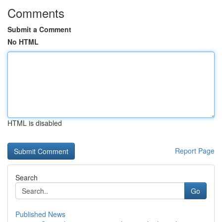
Comments
Submit a Comment
No HTML
HTML is disabled
Report Page
Search
Go
Published News