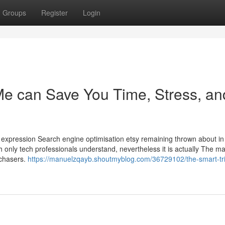
Groups
Register
Login
e can Save You Time, Stress, an
 expression Search engine optimisation etsy remaining thrown about in 
h only tech professionals understand, nevertheless it is actually The ma
rchasers.
https://manuelzqayb.shoutmyblog.com/36729102/the-smart-tri