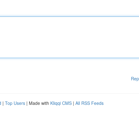
Rep
d
|
Top Users
| Made with
Kliqqi CMS
|
All RSS Feeds