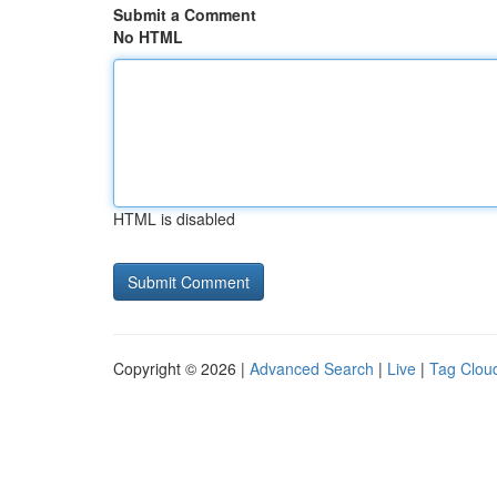
Submit a Comment
No HTML
HTML is disabled
Copyright © 2026 |
Advanced Search
|
Live
|
Tag Clou