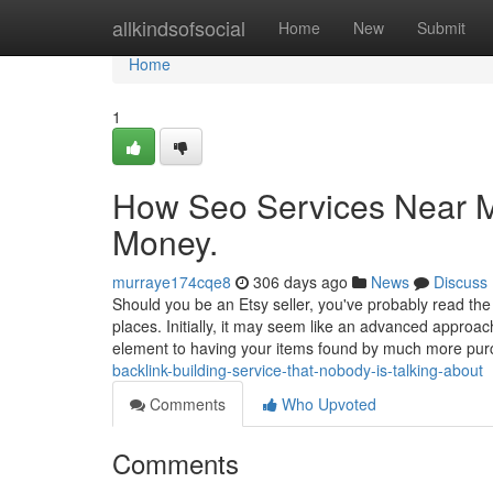
Home
allkindsofsocial
Home
New
Submit
Home
1
How Seo Services Near M
Money.
murraye174cqe8
306 days ago
News
Discuss
Should you be an Etsy seller, you've probably read the
places. Initially, it may seem like an advanced approac
element to having your items found by much more pu
backlink-building-service-that-nobody-is-talking-about
Comments
Who Upvoted
Comments