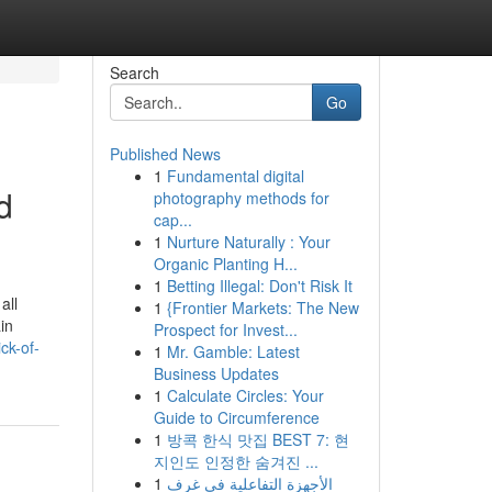
Search
Go
Published News
1
Fundamental digital
d
photography methods for
cap...
1
Nurture Naturally : Your
Organic Planting H...
1
Betting Illegal: Don't Risk It
all
1
{Frontier Markets: The New
in
Prospect for Invest...
ck-of-
1
Mr. Gamble: Latest
Business Updates
1
Calculate Circles: Your
Guide to Circumference
1
방콕 한식 맛집 BEST 7: 현
지인도 인정한 숨겨진 ...
1
الأجهزة التفاعلية في غرف