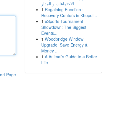
الاجتماعات و المدار...
1
Regaining Function :
Recovery Centers in Khopol...
1
eSports Tournament
Showdown: The Biggest
Events...
1
Woodbridge Window
Upgrade: Save Energy &
Money ...
1
A Animal's Guide to a Better
Life
ort Page