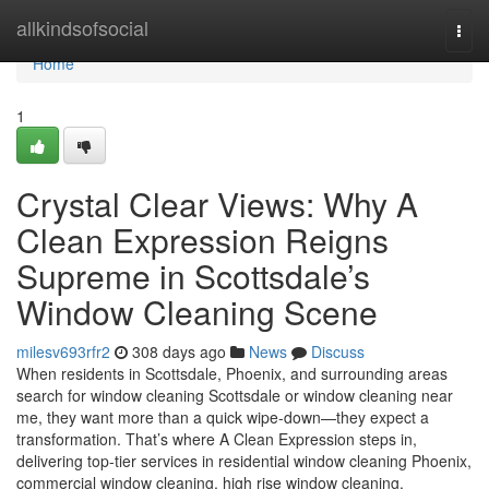
Home
allkindsofsocial
Togg
navi
Home
1
Crystal Clear Views: Why A
Clean Expression Reigns
Supreme in Scottsdale’s
Window Cleaning Scene
milesv693rfr2
308 days ago
News
Discuss
When residents in Scottsdale, Phoenix, and surrounding areas
search for window cleaning Scottsdale or window cleaning near
me, they want more than a quick wipe-down—they expect a
transformation. That’s where A Clean Expression steps in,
delivering top-tier services in residential window cleaning Phoenix,
commercial window cleaning, high rise window cleaning,