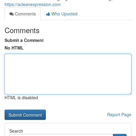
https://acleanexpression.com
Comments
Who Upvoted
Comments
Submit a Comment
No HTML
HTML is disabled
Report Page
Search