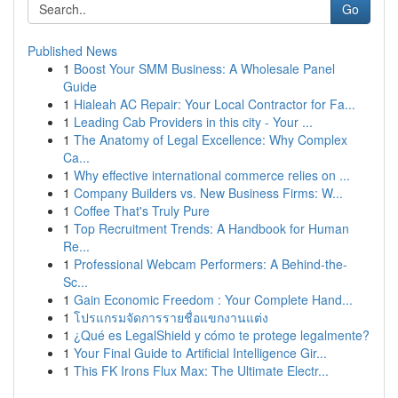
Go
Published News
1
Boost Your SMM Business: A Wholesale Panel
Guide
1
Hialeah AC Repair: Your Local Contractor for Fa...
1
Leading Cab Providers in this city - Your ...
1
The Anatomy of Legal Excellence: Why Complex
Ca...
1
Why effective international commerce relies on ...
1
Company Builders vs. New Business Firms: W...
1
Coffee That's Truly Pure
1
Top Recruitment Trends: A Handbook for Human
Re...
1
Professional Webcam Performers: A Behind-the-
Sc...
1
Gain Economic Freedom : Your Complete Hand...
1
โปรแกรมจัดการรายชื่อแขกงานแต่ง
1
¿Qué es LegalShield y cómo te protege legalmente?
1
Your Final Guide to Artificial Intelligence Gir...
1
This FK Irons Flux Max: The Ultimate Electr...