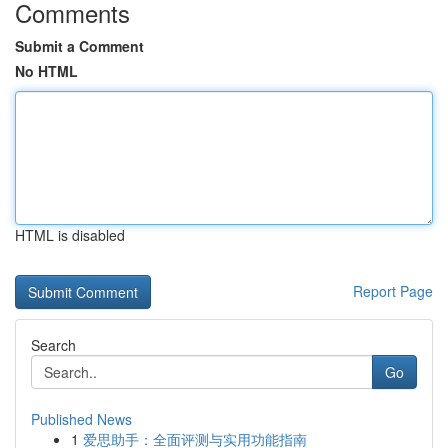
Comments
Submit a Comment
No HTML
HTML is disabled
Report Page
Search
Go
Published News
1
爱思助手：全面评测与实用功能指南