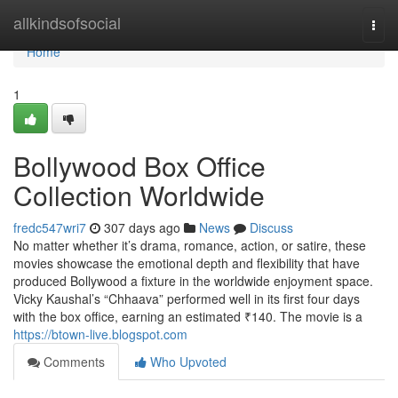
Home
allkindsofsocial
Togg
navi
Home
1
Bollywood Box Office
Collection Worldwide
fredc547wri7
307 days ago
News
Discuss
No matter whether it’s drama, romance, action, or satire, these
movies showcase the emotional depth and flexibility that have
produced Bollywood a fixture in the worldwide enjoyment space.
Vicky Kaushal’s “Chhaava” performed well in its first four days
with the box office, earning an estimated ₹140. The movie is a
https://btown-live.blogspot.com
Comments
Who Upvoted