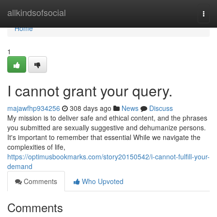
Home
allkindsofsocial
Togg
navi
Home
1
I cannot grant your query.
majawfhp934256
308 days ago
News
Discuss
My mission is to deliver safe and ethical content, and the phrases
you submitted are sexually suggestive and dehumanize persons.
It's important to remember that essential While we navigate the
complexities of life,
https://optimusbookmarks.com/story20150542/i-cannot-fulfill-your-
demand
Comments
Who Upvoted
Comments