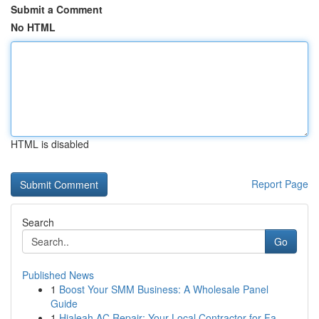
Submit a Comment
No HTML
HTML is disabled
Report Page
Search
Go
Published News
1
Boost Your SMM Business: A Wholesale Panel
Guide
1
Hialeah AC Repair: Your Local Contractor for Fa...