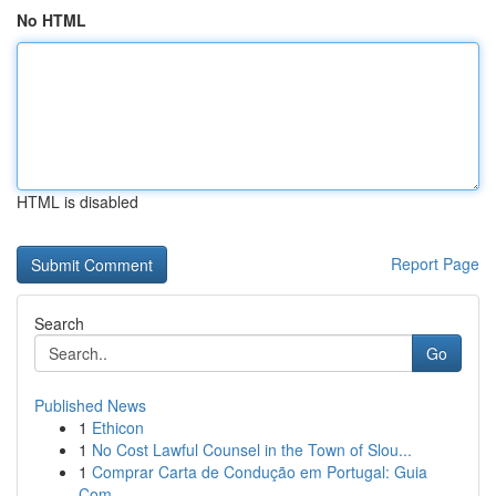
No HTML
HTML is disabled
Report Page
Search
Go
Published News
1
Ethicon
1
No Cost Lawful Counsel in the Town of Slou...
1
Comprar Carta de Condução em Portugal: Guia
Com...