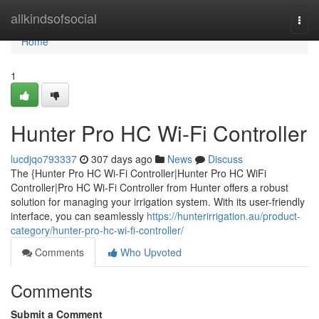
Home
allkindsofsocial
Togg
navi
Home
1
Hunter Pro HC Wi-Fi Controller
lucdjqo793337
307 days ago
News
Discuss
The {Hunter Pro HC Wi-Fi Controller|Hunter Pro HC WiFi
Controller|Pro HC Wi-Fi Controller from Hunter offers a robust
solution for managing your irrigation system. With its user-friendly
interface, you can seamlessly
https://hunterirrigation.au/product-
category/hunter-pro-hc-wi-fi-controller/
Comments
Who Upvoted
Comments
Submit a Comment