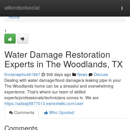
Home
allkindsofsocial
Togg
navi
Home
1
Water Damage Restoration
Experts in The Woodlands, TX
finnianwpho461867
306 days ago
News
Discuss
Dealing with water damage/flood damage/a leaking pipe in your
The Woodlands home can be a stressful and overwhelming
experience. That's where our team of skilled
experts/professionals/technicians comes in. We are
https://safasjdt877013.eqnextwiki.com/user
Comments
Who Upvoted
Comments