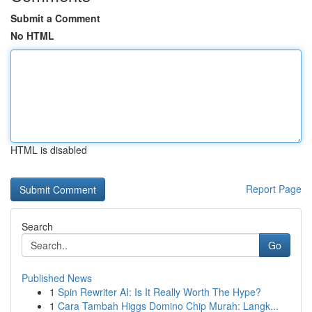
Submit a Comment
No HTML
HTML is disabled
Report Page
Search
Go
Published News
1
Spin Rewriter AI: Is It Really Worth The Hype?
1
Cara Tambah Higgs Domino Chip Murah: Langk...