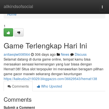
Home
allkindsofsocial
Togg
navi
Home
1
Game Terlengkap Hari Ini
anitaeqiw008564
306 days ago
News
Discuss
Selamat datang di dunia game online, tempat kamu bisa
merasakan sensasi kemenangan yang luar biasa dengan
Hemat138! Situs slot terpopuler ini menawarkan beragam pilihan
game gacor maxwin sekarang dengan keuntungan
https://kaleudzu219329.bloggazzo.com/36629543/hemat138
Comments
Who Upvoted
Comments
Submit a Comment