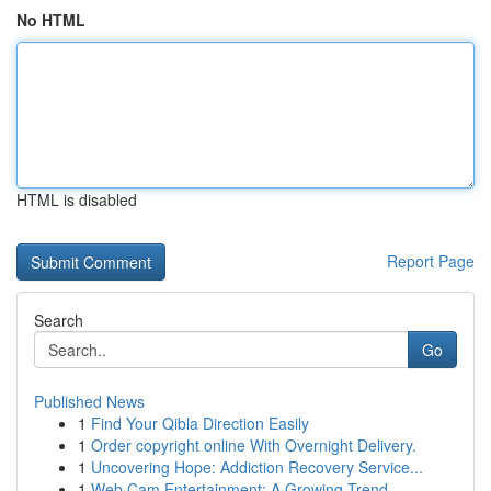
No HTML
HTML is disabled
Report Page
Search
Go
Published News
1
Find Your Qibla Direction Easily
1
Order copyright online With Overnight Delivery.
1
Uncovering Hope: Addiction Recovery Service...
1
Web Cam Entertainment: A Growing Trend