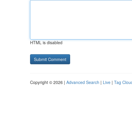
HTML is disabled
Copyright © 2026 |
Advanced Search
|
Live
|
Tag Clou