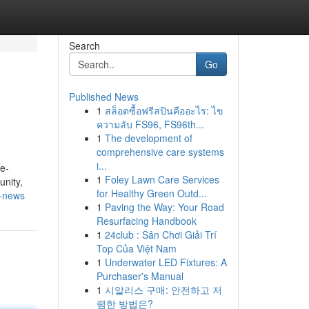
Search
Go
Published News
1
สล็อตซื้อฟรีสปินคืออะไร: ไข
ความลับ FS96, FS96th...
1
The development of
comprehensive care systems
i...
re-
1
Foley Lawn Care Services
unity,
for Healthy Green Outd...
n-news
1
Paving the Way: Your Road
Resurfacing Handbook
1
24club : Sân Chơi Giải Trí
Top Của Việt Nam
1
Underwater LED Fixtures: A
Purchaser's Manual
1
시알리스 구매: 안전하고 저
렴한 방법은?