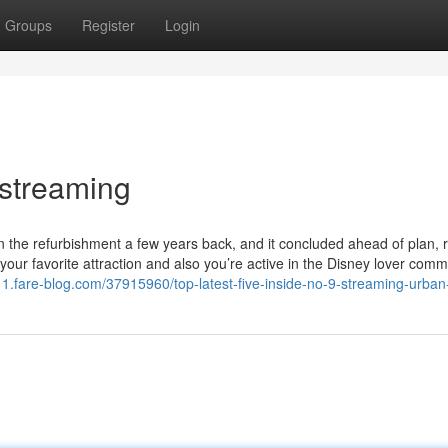
Groups
Register
Login
 streaming
n the refurbishment a few years back, and it concluded ahead of plan, 
 your favorite attraction and also you’re active in the Disney lover comm
211.fare-blog.com/37915960/top-latest-five-inside-no-9-streaming-urba