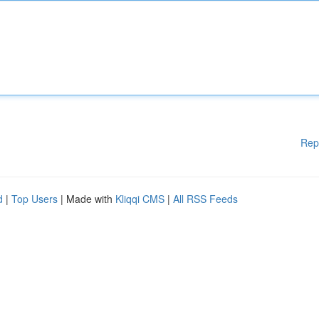
Rep
d
|
Top Users
| Made with
Kliqqi CMS
|
All RSS Feeds