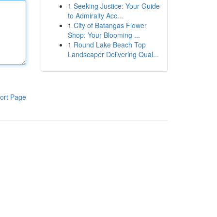
1
Seeking Justice: Your Guide
to Admiralty Acc...
1
City of Batangas Flower
Shop: Your Blooming ...
1
Round Lake Beach Top
Landscaper Delivering Qual...
ort Page