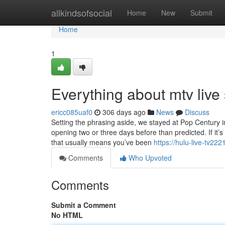
Home
allkindsofsocial
Home
New
Submit
Home
1
Everything about mtv live
ericc085uaf0
306 days ago
News
Discuss
Setting the phrasing aside, we stayed at Pop Century i
opening two or three days before than predicted. If it’s
that usually means you’ve been
https://hulu-live-tv22
Comments
Who Upvoted
Comments
Submit a Comment
No HTML