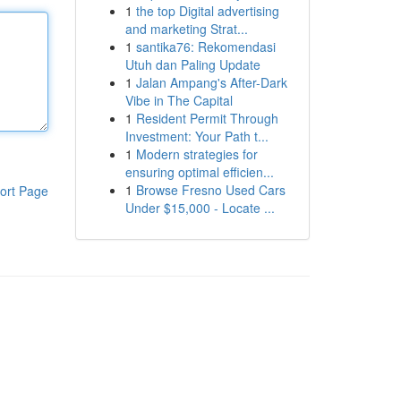
1
the top Digital advertising
and marketing Strat...
1
santika76: Rekomendasi
Utuh dan Paling Update
1
Jalan Ampang's After-Dark
Vibe in The Capital
1
Resident Permit Through
Investment: Your Path t...
1
Modern strategies for
ensuring optimal efficien...
1
Browse Fresno Used Cars
ort Page
Under $15,000 - Locate ...