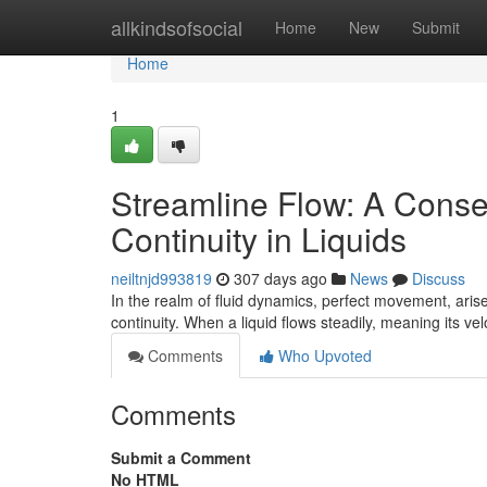
Home
allkindsofsocial
Home
New
Submit
Home
1
Streamline Flow: A Cons
Continuity in Liquids
neiltnjd993819
307 days ago
News
Discuss
In the realm of fluid dynamics, perfect movement, aris
continuity. When a liquid flows steadily, meaning its ve
Comments
Who Upvoted
Comments
Submit a Comment
No HTML