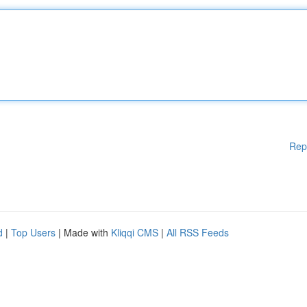
Rep
d
|
Top Users
| Made with
Kliqqi CMS
|
All RSS Feeds