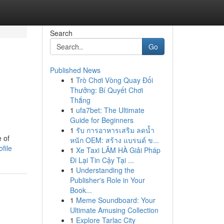
Search
Go
Published News
1
Trò Chơi Vòng Quay Đổi
Thưởng: Bí Quyết Chơi
Thắng
1
ufa7bet: The Ultimate
Guide for Beginners
1
รับ การอาหารเสริม ลดน้ำ
 of
หนัก OEM: สร้าง แบรนด์ ข...
file
1
Xe Taxi LÂM HÀ Giải Pháp
Đi Lại Tin Cậy Tại ...
1
Understanding the
Publisher's Role in Your
Book...
1
Meme Soundboard: Your
Ultimate Amusing Collection
1
Explore Tarlac City