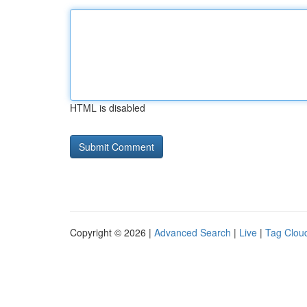
HTML is disabled
Copyright © 2026 |
Advanced Search
|
Live
|
Tag Clou