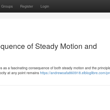
Groups
Register
Login
equence of Steady Motion and
es as a fascinating consequence of both steady motion and the principle
locity at any point remains
https://andrewoafa860918.elbloglibre.com/pro